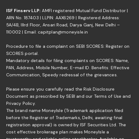
ISF Finserv LLP:
AMFI registered Mutual Fund Distributor |
ARN No. 187403 | LLPIN: AAX6269 | Registered Address:
5A/4B, IIIrd Floor, Ansari Road, Darya Ganj, New Delhi –
110002 | Email: capitplan@moneyisle.in
Procedure to file a complaint on SEBI SCORES: Register on
SCORES portal.
Mandatory details for filing complaints on SCORES: Name,
PAN, Address, Mobile Number, E-mail ID. Benefits: Effective
Communication, Speedy redressal of the grievances.
Please ensure you carefully read the Risk Disclosure
Document as prescribed by SEBI and our Terms of Use and
Privacy Policy.
The brand name MoneyIsle (Trademark application filed
before the Registrar of Trademarks, Delhi, awaiting final
registration approval) is owned by ISF Securities Ltd. The
cost effective brokerage plan makes MoneyIsle a