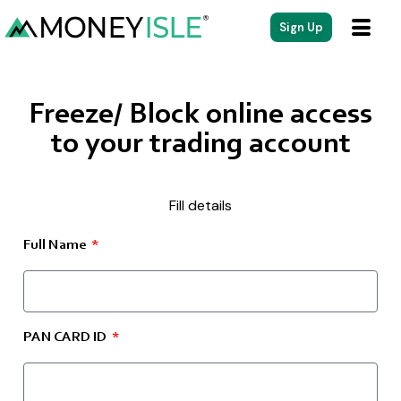
Sign Up
Freeze/ Block online access
to your trading account
Fill details
Full Name
PAN CARD ID