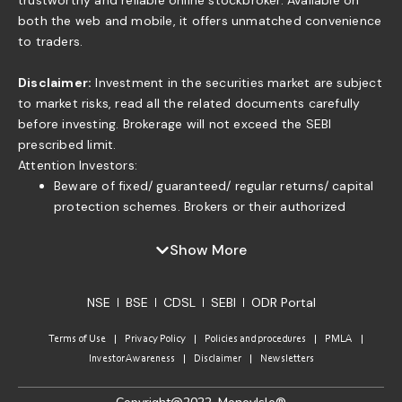
trustworthy and reliable online stockbroker. Available on
both the web and mobile, it offers unmatched convenience
to traders.
Disclaimer:
Investment in the securities market are subject
to market risks, read all the related documents carefully
before investing. Brokerage will not exceed the SEBI
prescribed limit.
Attention Investors:
Beware of fixed/ guaranteed/ regular returns/ capital
protection schemes. Brokers or their authorized
persons or any of their associates are not authorized
to offer fixed/guaranteed/regular returns/ capital
Show More
protection on your investment or authorized to enter
into any loan agreement with you to pay interest on
NSE
BSE
CDSL
SEBI
ODR Portal
the funds offered by you. . If you find anyone claiming
to be part of ISF and offering such services, please
Terms of Use
Privacy Policy
Policies and procedures
PMLA
send us an email to complaints@moneyisle.in. Please
Investor Awareness
Disclaimer
Newsletters
note that in case of default of a member claim for
funds or securities given to the broker under any