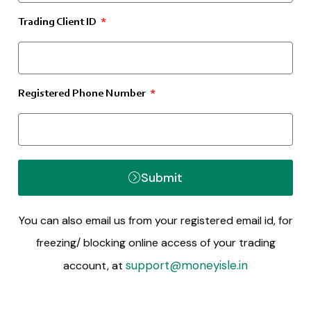
Trading Client ID
Registered Phone Number
Submit
You can also email us from your registered email id, for
freezing/ blocking online access of your trading
support@moneyisle.in
account, at