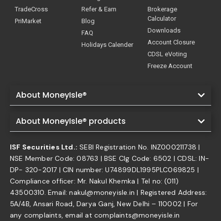
TradeCross
Refer & Earn
Brokerage
Calculator
PriMarket
Blog
Downloads
FAQ
Account Closure
Holidays Calender
CDSL eVoting
Freeze Account
About MoneyIsle®
About MoneyIsle® products
ISF Securities Ltd.:
SEBI Registration No. INZ000211738 |
NSE Member Code: 08763 | BSE Clg Code: 6502 | CDSL: IN-
DP- 320-2017 | CIN number: U74899DL1995PLC069825 |
Compliance officer: Mr. Nakul Khemka | Tel no: (011)
43500310. Email: nakul@moneyisle.in | Registered Address:
5A/4B, Ansari Road, Darya Ganj, New Delhi – 110002 | For
any complaints, email at complaints@moneyisle.in