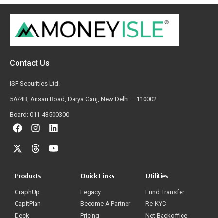
Contact Us
ISF Securities Ltd.
5A/4B, Ansari Road, Darya Ganj, New Delhi – 110002
Board: 011-43500300
Products
Quick Links
Utilities
GraphUp
Legacy
Fund Transfer
CapitPlan
Become A Partner
Re-KYC
Deck
Pricing
Net Backoffice