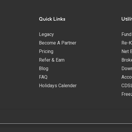
Quick Links
Utili
Legacy
Fund
Become A Partner
Re-K
Pricing
Net 
Refer & Earn
Brok
Blog
Down
FAQ
Acco
Holidays Calender
CDSL
Free