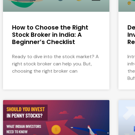
How to Choose the Right
De
Stock Broker in India: A
In
Beginner’s Checklist
Re
Ready to dive into the stock market? A
Int
right stock broker can help you. But,
inf
choosing the right broker can
the
Buf