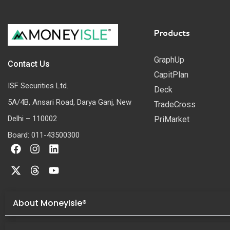
Products
GraphUp
Contact Us
CapitPlan
ISF Securities Ltd.
Deck
5A/4B, Ansari Road, Darya Ganj, New
TradeCross
Delhi – 110002
PriMarket
Board: 011-43500300
About MoneyIsle®