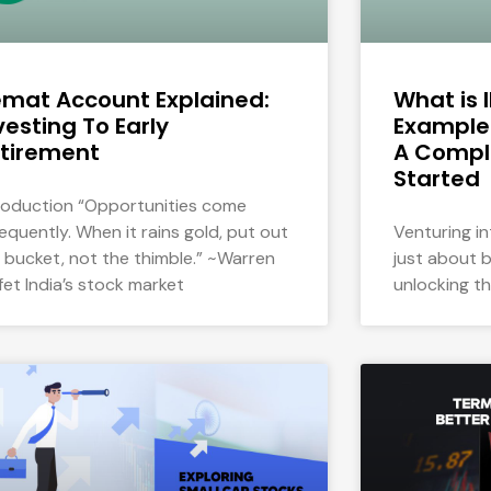
mat Account Explained:
What is 
vesting To Early
Examples
tirement
A Compl
Started
roduction “Opportunities come
requently. When it rains gold, put out
Venturing in
 bucket, not the thimble.” ~Warren
just about b
fet India’s stock market
unlocking t