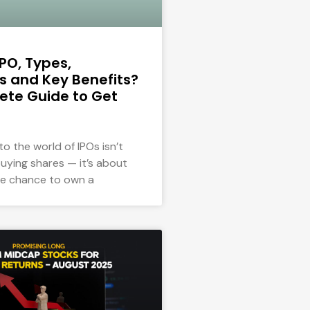
IPO, Types,
 and Key Benefits?
ete Guide to Get
to the world of IPOs isn’t
uying shares — it’s about
he chance to own a