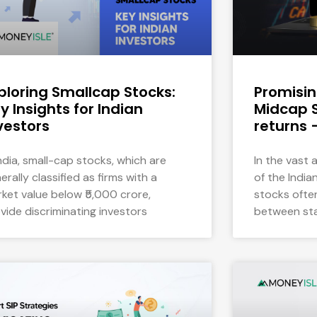
ploring Smallcap Stocks:
Promisi
y Insights for Indian
Midcap S
vestors
returns 
India, small-cap stocks, which are
In the vast
erally classified as firms with a
of the Indi
ket value below ₹5,000 crore,
stocks ofte
vide discriminating investors
between sta