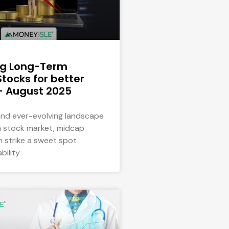
ng Long-Term
tocks for better
– August 2025
 and ever-evolving landscape
an stock market, midcap
n strike a sweet spot
bility