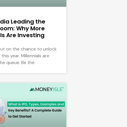
dia Leading the
oom: Why More
ls Are Investing
out on the chance to unlock
this year. Millennials are
the queue. Be the