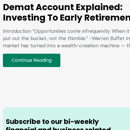
Demat Account Explained:
Investing To Early Retireme
Introduction “Opportunities come infrequently. When it 
put out the bucket, not the thimble.” ~Warren Buffet In
market has turned into a wealth-creation machine — t
Continue Reading
Subscribe to our bi-weekly