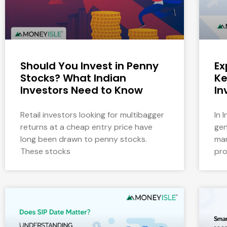
Should You Invest in Penny
Ex
Stocks? What Indian
Ke
Investors Need to Know
In
Retail investors looking for multibagger
In 
returns at a cheap entry price have
gen
long been drawn to penny stocks.
mar
These stocks
pro