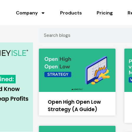
Company
Products
Pricing
R
Open High Open Low
Strategy (A Guide)