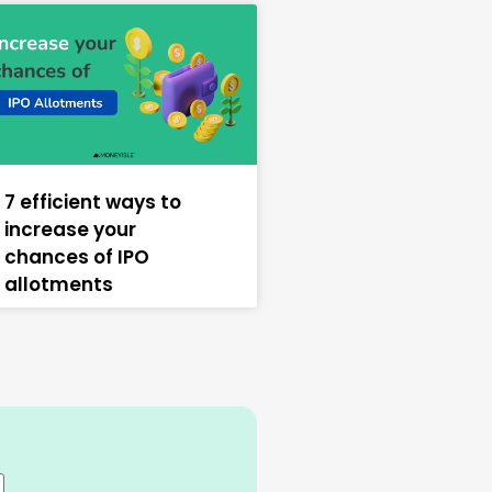
7 efficient ways to
increase your
chances of IPO
allotments