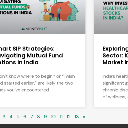
art SIP Strategies:
Explorin
vigating Mutual Fund
Sector: 
tions in India
Market I
don’t know where to begin,” or “I wish
India’s heal
ad started earlier,” are likely the two
significant 
ues you’ve encountered
chronic dis
of wellness,
3
4
5
6
7
8
9
10
11
12
13
»