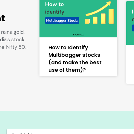
nt
rains gold,
dia’s stock
he Nifty 50…
How to Identify
Multibagger stocks
(and make the best
use of them)?