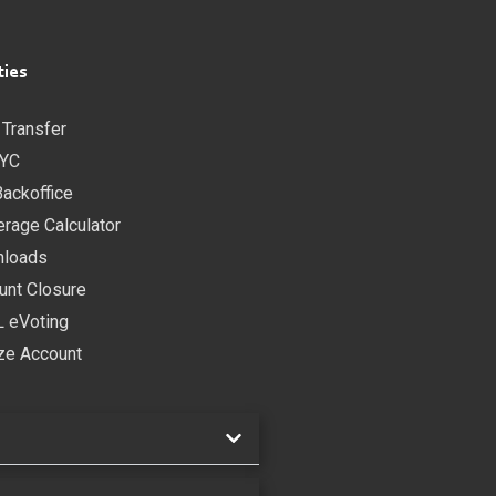
ties
 Transfer
YC
Backoffice
erage Calculator
loads
unt Closure
 eVoting
ze Account