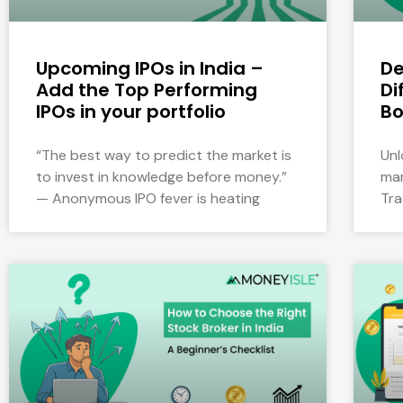
Upcoming IPOs in India –
De
Add the Top Performing
Di
IPOs in your portfolio
Bo
“The best way to predict the market is
Unl
to invest in knowledge before money.”
mar
— Anonymous IPO fever is heating
Tra