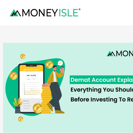
content