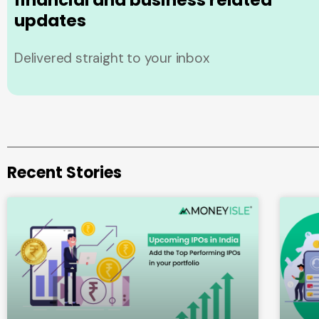
financial and business related
updates
Delivered straight to your inbox
Recent Stories