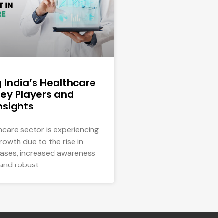
g India’s Healthcare
Key Players and
nsights
thcare sector is experiencing
growth due to the rise in
eases, increased awareness
 and robust