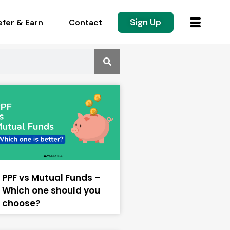
Sign Up
efer & Earn
Contact
PPF vs Mutual Funds –
Which one should you
choose?