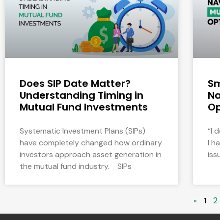
Does SIP Date Matter?
Sm
Understanding Timing in
Na
Mutual Fund Investments
Op
Systematic Investment Plans (SIPs)
“I 
have completely changed how ordinary
I h
investors approach asset generation in
iss
the mutual fund industry. SIPs
2
«
1