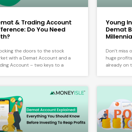
mat & Trading Account
Young In
fference: Do You Need
Demat B
th?
Millennia
ocking the doors to the stock
Don’t miss 
ket with a Demat Account and a
huge profits 
ding Account – two keys to a
already on 