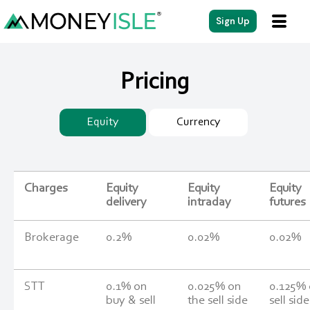
Sign Up
Pricing
Equity
Currency
Charges
Equity
Equity
Equity
delivery
intraday
futures
Brokerage
0.2%
0.02%
0.02%
STT
0.1% on
0.025% on
0.125%
buy & sell
the sell side
sell side