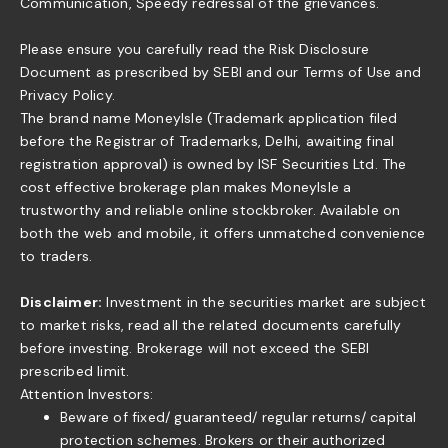
Communication, Speedy redressal of the grievances.
Please ensure you carefully read the Risk Disclosure
Document as prescribed by SEBI and our Terms of Use and
Privacy Policy.
The brand name MoneyIsle (Trademark application filed
before the Registrar of Trademarks, Delhi, awaiting final
registration approval) is owned by ISF Securities Ltd. The
cost effective brokerage plan makes MoneyIsle a
trustworthy and reliable online stockbroker. Available on
both the web and mobile, it offers unmatched convenience
to traders.
Disclaimer:
Investment in the securities market are subject
to market risks, read all the related documents carefully
before investing. Brokerage will not exceed the SEBI
prescribed limit.
Attention Investors:
Beware of fixed/ guaranteed/ regular returns/ capital
protection schemes. Brokers or their authorized