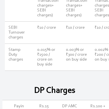
Transaction
Transaction
Transac
charges+
charges+
charge
SEBI
SEBI
SEBI
charges)
charges)
charges
SEBI
₹10 / crore
₹10 / crore
₹10 / cr
Turnover
charges
Stamp
0.015% or
0.003% or
0.002% 
Duty
₹1500 /
₹300 / crore
₹200 / c
charges
crore on
on buy side
on buy 
buy side
DP Charges
Payin
Rs.15
DP AMC
Rs.100 +