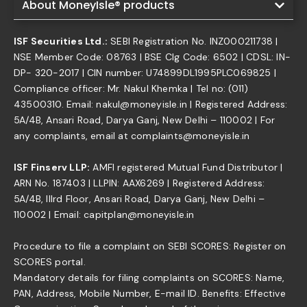
About MoneyIsle® products
ISF Securities Ltd.:
SEBI Registration No. INZ000211738 |
NSE Member Code: 08763 | BSE Clg Code: 6502 | CDSL: IN-
DP- 320-2017 | CIN number: U74899DL1995PLC069825 |
Compliance officer: Mr. Nakul Khemka | Tel no: (011)
43500310. Email: nakul@moneyisle.in | Registered Address:
5A/4B, Ansari Road, Darya Ganj, New Delhi – 110002 | For
any complaints, email at complaints@moneyisle.in
ISF Finserv LLP:
AMFI registered Mutual Fund Distributor |
ARN No. 187403 | LLPIN: AAX6269 | Registered Address:
5A/4B, IIIrd Floor, Ansari Road, Darya Ganj, New Delhi –
110002 | Email: capitplan@moneyisle.in
Procedure to file a complaint on SEBI SCORES: Register on
SCORES portal.
Mandatory details for filing complaints on SCORES: Name,
PAN, Address, Mobile Number, E-mail ID. Benefits: Effective