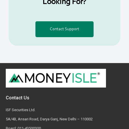
Looking For?
Contact Support
Contact Us
ISF Securities Ltd.
5A/4B, Ansari Road, Darya Ganj, New Delhi – 110002
Board: 011-43500300