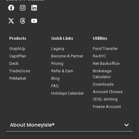
Products
Quick Links
Utilities
GraphUp
Legacy
Fund Transfer
CapitPlan
Become A Partner
Re-KYC
Deck
Pricing
Net Backoffice
TradeCross
Refer & Earn
Brokerage
Calculator
PriMarket
Blog
Downloads
FAQ
Account Closure
Holidays Calender
CDSL eVoting
Freeze Account
About MoneyIsle®