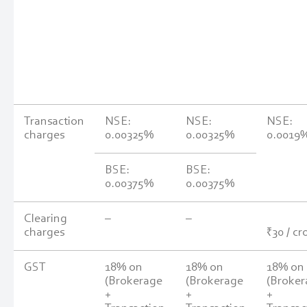
Transaction
NSE:
NSE:
NSE:
charges
0.00325%
0.00325%
0.0019
BSE:
BSE:
0.00375%
0.00375%
Clearing
–
–
charges
₹30 / cr
GST
18% on
18% on
18% on
(Brokerage
(Brokerage
(Broker
+
+
+