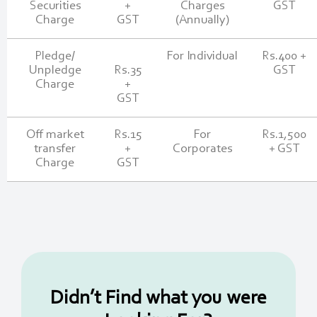
Securities
+
Charges
GST
Charge
GST
(Annually)
Pledge/
For Individual
Rs.400 +
Unpledge
Rs.35
GST
Charge
+
GST
Off market
Rs.15
For
Rs.1,500
transfer
+
Corporates
+ GST
Charge
GST
Didn’t Find what you were