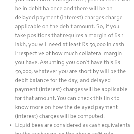
be in debit balance and there will be an
delayed payment (interest) charges charge
applicable on the debit amount. So, if you
take positions that requires a margin of Rs 1
lakh, you will need at least Rs 50,000 in cash
irrespective of how much collateral margin
you have. Assuming you don’t have this Rs
50,000, whatever you are short by will be the
debit balance for the day, and delayed
payment (interest) charges will be applicable
for that amount. You can check this link to
know more on how the delayed payment
(interest) charges will be computed.
Liquid bees are considered as cash equivalents