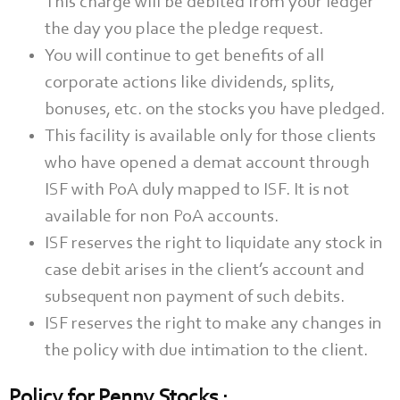
This charge will be debited from your ledger
the day you place the pledge request.
You will continue to get benefits of all
corporate actions like dividends, splits,
bonuses, etc. on the stocks you have pledged.
This facility is available only for those clients
who have opened a demat account through
ISF with PoA duly mapped to ISF. It is not
available for non PoA accounts.
ISF reserves the right to liquidate any stock in
case debit arises in the client’s account and
subsequent non payment of such debits.
ISF reserves the right to make any changes in
the policy with due intimation to the client.
Policy for Penny Stocks :