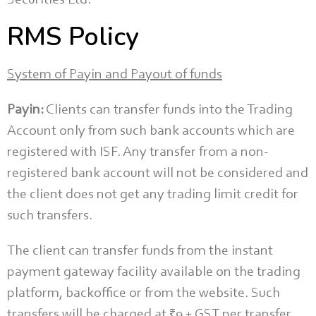
Securities Ltd.
RMS Policy
System of Payin and Payout of funds
Payin:
Clients can transfer funds into the Trading
Account only from such bank accounts which are
registered with ISF. Any transfer from a non-
registered bank account will not be considered and
the client does not get any trading limit credit for
such transfers.
The client can transfer funds from the instant
payment gateway facility available on the trading
platform, backoffice or from the website. Such
transfers will be charged at ₹9 + GST per transfer.