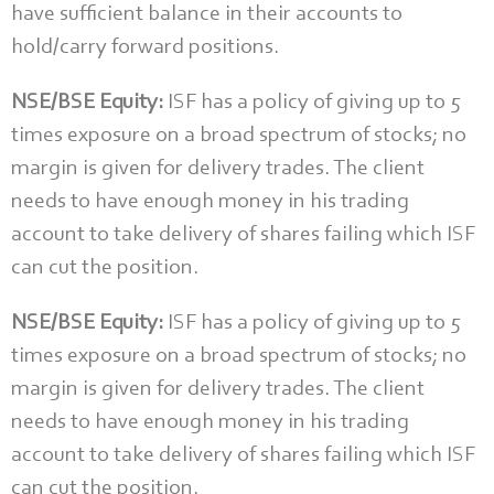
have sufficient balance in their accounts to
hold/carry forward positions.
NSE/BSE Equity:
ISF has a policy of giving up to 5
times exposure on a broad spectrum of stocks; no
margin is given for delivery trades. The client
needs to have enough money in his trading
account to take delivery of shares failing which ISF
can cut the position.
NSE/BSE Equity:
ISF has a policy of giving up to 5
times exposure on a broad spectrum of stocks; no
margin is given for delivery trades. The client
needs to have enough money in his trading
account to take delivery of shares failing which ISF
can cut the position.