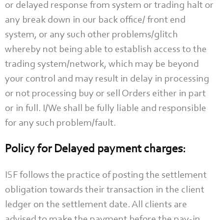
or delayed response from system or trading halt or
any break down in our back office/ front end
system, or any such other problems/glitch
whereby not being able to establish access to the
trading system/network, which may be beyond
your control and may result in delay in processing
or not processing buy or sell Orders either in part
or in full. I/We shall be fully liable and responsible
for any such problem/fault.
Policy for Delayed payment charges:
ISF follows the practice of posting the settlement
obligation towards their transaction in the client
ledger on the settlement date. All clients are
advised to make the payment before the pay-in