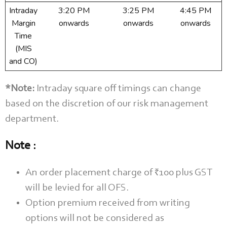
Intraday
3:20 PM
3:25 PM
4:45 PM
Margin
onwards
onwards
onwards
Time
(MIS
and CO)
*Note:
Intraday square off timings can change
based on the discretion of our risk management
department.
Note :
An order placement charge of ₹100 plus GST
will be levied for all OFS.
Option premium received from writing
options will not be considered as