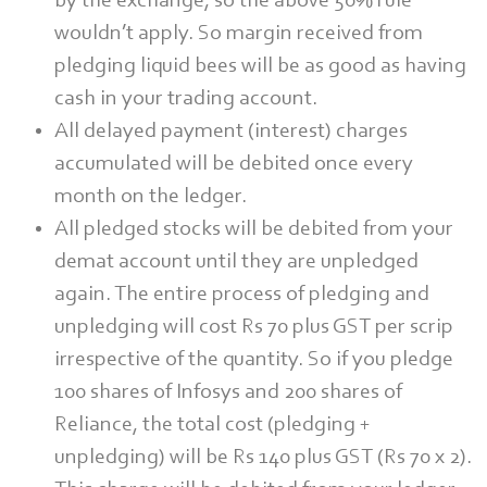
by the exchange, so the above 50% rule
wouldn’t apply. So margin received from
pledging liquid bees will be as good as having
cash in your trading account.
All delayed payment (interest) charges
accumulated will be debited once every
month on the ledger.
All pledged stocks will be debited from your
demat account until they are unpledged
again. The entire process of pledging and
unpledging will cost Rs 70 plus GST per scrip
irrespective of the quantity. So if you pledge
100 shares of Infosys and 200 shares of
Reliance, the total cost (pledging +
unpledging) will be Rs 140 plus GST (Rs 70 x 2).