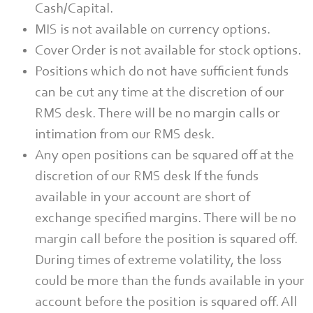
Cash/Capital.
MIS is not available on currency options.
Cover Order is not available for stock options.
Positions which do not have sufficient funds
can be cut any time at the discretion of our
RMS desk. There will be no margin calls or
intimation from our RMS desk.
Any open positions can be squared off at the
discretion of our RMS desk If the funds
available in your account are short of
exchange specified margins. There will be no
margin call before the position is squared off.
During times of extreme volatility, the loss
could be more than the funds available in your
account before the position is squared off. All