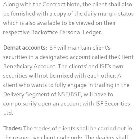
Along with the Contract Note, the client shall also
be furnished with a copy of the daily margin status
which is also available to be viewed on their
respective Backoffice Personal Ledger.
Demat accounts:
ISF will maintain client’s
securities in a designated account called the Client
Beneficiary Account. The clients’ and ISF’s own
securities will not be mixed with each other. A
client who wants to fully engage in trading in the
Delivery Segment of NSE/BSE, will have to
compulsorily open an account with ISF Securities
Ltd.
Trades:
The trades of clients shall be carried out in
the respective client code only. The dealers shall