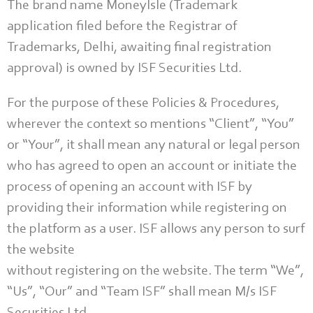
The brand name MoneyIsle (Trademark
application filed before the Registrar of
Trademarks, Delhi, awaiting final registration
approval) is owned by ISF Securities Ltd.
For the purpose of these Policies & Procedures,
wherever the context so mentions “Client”, “You”
or “Your”, it shall mean any natural or legal person
who has agreed to open an account or initiate the
process of opening an account with ISF by
providing their information while registering on
the platform as a user. ISF allows any person to surf
the website
without registering on the website. The term “We”,
“Us”, “Our” and “Team ISF” shall mean M/s ISF