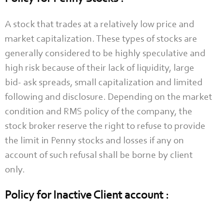
A stock that trades at a relatively low price and
market capitalization. These types of stocks are
generally considered to be highly speculative and
high risk because of their lack of liquidity, large
bid- ask spreads, small capitalization and limited
following and disclosure. Depending on the market
condition and RMS policy of the company, the
stock broker reserve the right to refuse to provide
the limit in Penny stocks and losses if any on
account of such refusal shall be borne by client
only.
Policy for Inactive Client account :