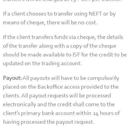
If a client chooses to transfer using NEFT or by
means of cheque, there will be no cost.
If the client transfers funds via cheque, the details
of the transfer along with a copy of the cheque
should be made available to ISF for the credit to be
updated on the trading account.
Payout:
All payouts will have to be compulsorily
placed on the Backoffice access provided to the
clients. All payout requests will be processed
electronically and the credit shall come to the
client’s primary bank account within 24 hours of
having processed the payout request.