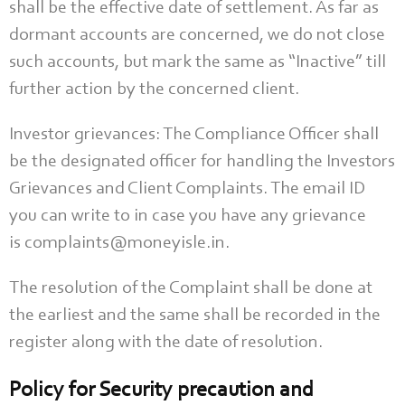
shall be the effective date of settlement. As far as
dormant accounts are concerned, we do not close
such accounts, but mark the same as “Inactive” till
further action by the concerned client.
Investor grievances: The Compliance Officer shall
be the designated officer for handling the Investors
Grievances and Client Complaints. The email ID
you can write to in case you have any grievance
is complaints@moneyisle.in.
The resolution of the Complaint shall be done at
the earliest and the same shall be recorded in the
register along with the date of resolution.
Policy for Security precaution and