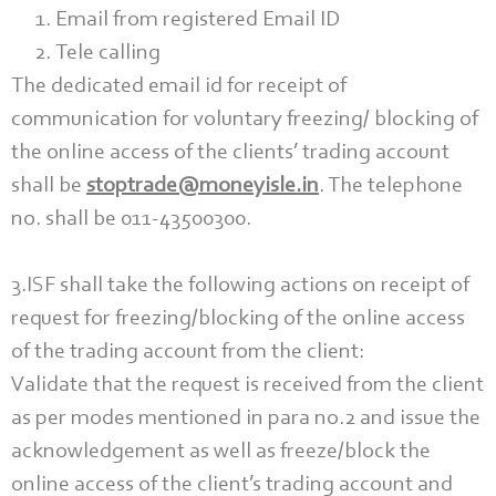
Email from registered Email ID
Tele calling
The dedicated email id for receipt of
communication for voluntary freezing/ blocking of
the online access of the clients’ trading account
shall be
stoptrade@moneyisle.in
. The telephone
no. shall be 011-43500300.
3.ISF shall take the following actions on receipt of
request for freezing/blocking of the online access
of the trading account from the client:
Validate that the request is received from the client
as per modes mentioned in para no.2 and issue the
acknowledgement as well as freeze/block the
online access of the client’s trading account and