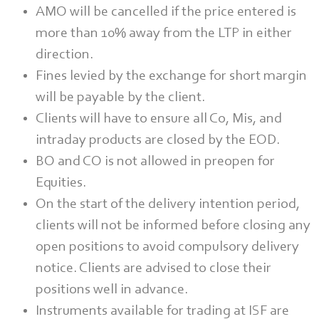
AMO will be cancelled if the price entered is
more than 10% away from the LTP in either
direction.
Fines levied by the exchange for short margin
will be payable by the client.
Clients will have to ensure all Co, Mis, and
intraday products are closed by the EOD.
BO and CO is not allowed in preopen for
Equities.
On the start of the delivery intention period,
clients will not be informed before closing any
open positions to avoid compulsory delivery
notice. Clients are advised to close their
positions well in advance.
Instruments available for trading at ISF are