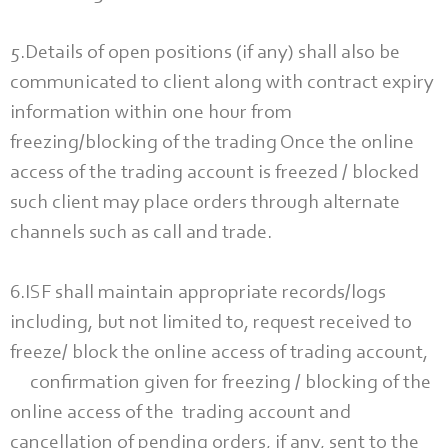
5.Details of open positions (if any) shall also be
communicated to client along with contract expiry
information within one hour from
freezing/blocking of the trading Once the online
access of the trading account is freezed / blocked
such client may place orders through alternate
channels such as call and trade.
6.ISF shall maintain appropriate records/logs
including, but not limited to, request received to
freeze/ block the online access of trading account,
confirmation given for freezing / blocking of the
online access of the trading account and
cancellation of pending orders, if any, sent to the