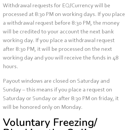
Withdrawal requests for EQ/Currency will be
processed at 8:30 PM on working days. If you place
a withdrawal request before 8:30 PM, the money
will be credited to your account the next bank
working day. If you place a withdrawal request
after 8:30 PM, it will be processed on the next
working day and you will receive the funds in 48
hours.
Payout windows are closed on Saturday and
Sunday – this means if you place a request on
Saturday or Sunday or after 8:30 PM on friday, it
will be honored only on Monday.
Voluntary Freezing/