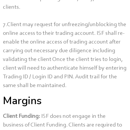
clients.
7.Client may request for unfreezing/unblocking the
online access to their trading account. ISF shall re-
enable the online access of trading account after
carrying out necessary due diligence including
validating the client Once the client tries to login,
client will need to authenticate himself by entering
Trading ID / Login ID and PIN. Audit trail for the
same shall be maintained.
Margins
Client Funding:
ISF does not engage in the
business of Client Funding. Clients are required to