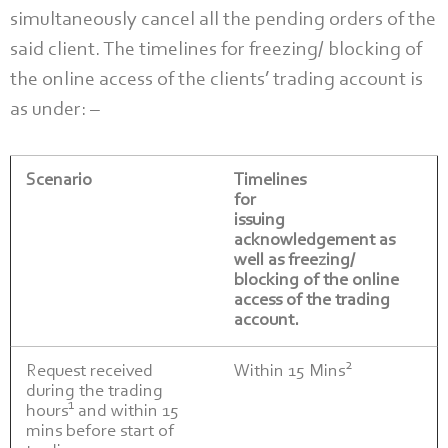
simultaneously cancel all the pending orders of the
said client. The timelines for freezing/ blocking of
the online access of the clients’ trading account is
as under: –
Scenario
Timelines
for
issuing
acknowledgement as
well as freezing/
blocking of the online
access of the trading
account.
2
Request received
Within 15 Mins
during the trading
1
hours
and within 15
mins before start of