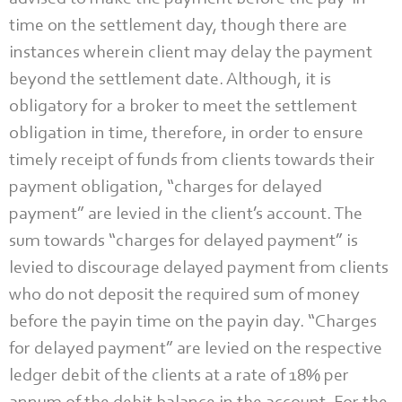
time on the settlement day, though there are
instances wherein client may delay the payment
beyond the settlement date. Although, it is
obligatory for a broker to meet the settlement
obligation in time, therefore, in order to ensure
timely receipt of funds from clients towards their
payment obligation, “charges for delayed
payment” are levied in the client’s account. The
sum towards “charges for delayed payment” is
levied to discourage delayed payment from clients
who do not deposit the required sum of money
before the payin time on the payin day. “Charges
for delayed payment” are levied on the respective
ledger debit of the clients at a rate of 18% per