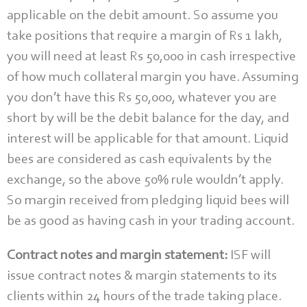
applicable on the debit amount. So assume you
take positions that require a margin of Rs 1 lakh,
you will need at least Rs 50,000 in cash irrespective
of how much collateral margin you have. Assuming
you don’t have this Rs 50,000, whatever you are
short by will be the debit balance for the day, and
interest will be applicable for that amount. Liquid
bees are considered as cash equivalents by the
exchange, so the above 50% rule wouldn’t apply.
So margin received from pledging liquid bees will
be as good as having cash in your trading account.
Contract notes and margin statement:
ISF will
issue contract notes & margin statements to its
clients within 24 hours of the trade taking place.