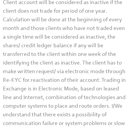
Client account will be considered as inactive if the
client does not trade for period of one year.
Calculation will be done at the beginning of every
month and those clients who have not traded even
a single time will be considered as inactive, the
shares/ credit ledger balance if any will be
transferred to the client within one week of the
identifying the client as inactive. The client has to
make written request/ via electronic mode through
Re-KYC for reactivation of their account. Trading in
Exchange is in Electronic Mode, based on leased
line and Internet, combination of technologies and
computer systems to place and route orders. I/We
understand that there exists a possibility of
communication failure or system problems or slow