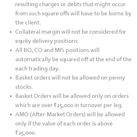
resulting charges or debts that might occur
from such square offs will have to be borne by
the client.
Collateral margin will not be considered for
equity delivery positions.
All BO, CO and MIS positions will
automatically be squared off at the end of the
each trading day.
Basket orders will not be allowed on penny
stocks.
Basket Orders will be allowed only on orders
which are over ₹25,000 in turnover per leg.
AMO (After-Market Orders) will be allowed
only if the value of each order is above
₹25,000.