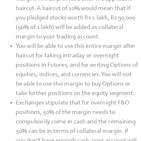
haircut. A haircut of 10% would mean that if
you pledged stocks worth Rs 1 lakh, Rs 90,000
(90% of 1 lakh) will be added as collateral
margin to your trading account.
You will be able to use this entire margin after
haircut for taking intraday or overnight
positions in Futures, and for writing Options of
equities, indices, and currencies. You will not
be able to use this margin to buy Options or
take further positions on the equity segment.
Exchanges stipulate that for overnight F&O
positions, 50% of the margin needs to
compulsorily come in cash and the remaining
50% can be in terms of collateral margin. If
you don’t have enough cash, your account will