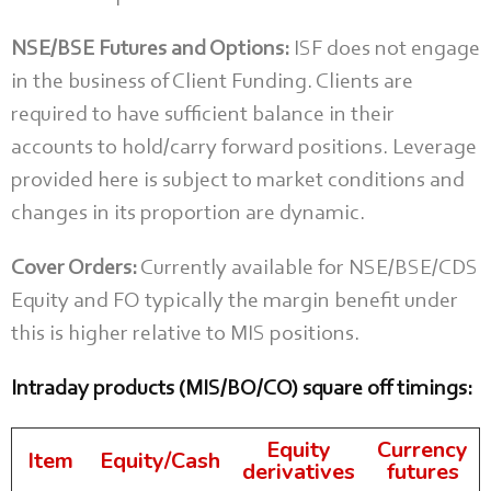
NSE/BSE Futures and Options:
ISF does not engage
in the business of Client Funding. Clients are
required to have sufficient balance in their
accounts to hold/carry forward positions. Leverage
provided here is subject to market conditions and
changes in its proportion are dynamic.
Cover Orders:
Currently available for NSE/BSE/CDS
Equity and FO typically the margin benefit under
this is higher relative to MIS positions.
Intraday products (MIS/BO/CO) square off timings:
Equity
Currency
Item
Equity/Cash
derivatives
futures