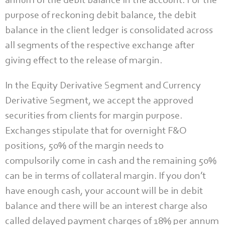
annum of the debit balance in the account. For the
purpose of reckoning debit balance, the debit
balance in the client ledger is consolidated across
all segments of the respective exchange after
giving effect to the release of margin.
In the Equity Derivative Segment and Currency
Derivative Segment, we accept the approved
securities from clients for margin purpose.
Exchanges stipulate that for overnight F&O
positions, 50% of the margin needs to
compulsorily come in cash and the remaining 50%
can be in terms of collateral margin. If you don’t
have enough cash, your account will be in debit
balance and there will be an interest charge also
called delayed payment charges of 18% per annum