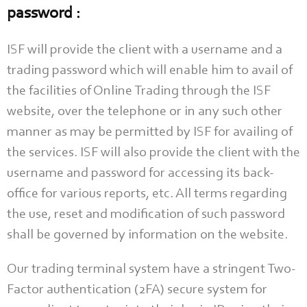
password :
ISF will provide the client with a username and a
trading password which will enable him to avail of
the facilities of Online Trading through the ISF
website, over the telephone or in any such other
manner as may be permitted by ISF for availing of
the services. ISF will also provide the client with the
username and password for accessing its back-
office for various reports, etc. All terms regarding
the use, reset and modification of such password
shall be governed by information on the website.
Our trading terminal system have a stringent Two-
Factor authentication (2FA) secure system for