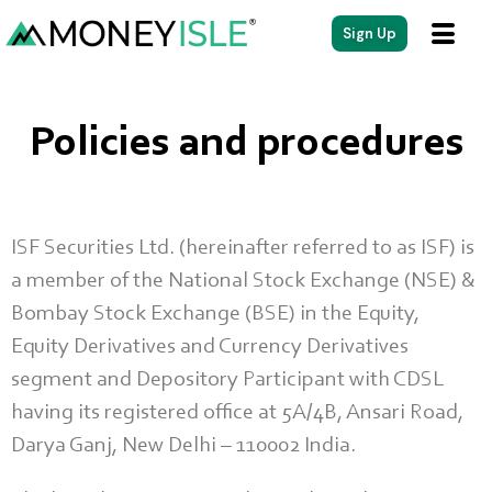
Sign Up
Policies and procedures
ISF Securities Ltd. (hereinafter referred to as ISF) is
a member of the National Stock Exchange (NSE) &
Bombay Stock Exchange (BSE) in the Equity,
Equity Derivatives and Currency Derivatives
segment and Depository Participant with CDSL
having its registered office at 5A/4B, Ansari Road,
Darya Ganj, New Delhi – 110002 India.