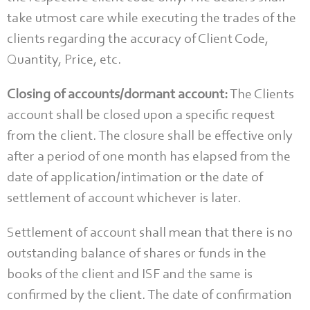
take utmost care while executing the trades of the
clients regarding the accuracy of Client Code,
Quantity, Price, etc.
Closing of accounts/dormant account:
The Clients
account shall be closed upon a specific request
from the client. The closure shall be effective only
after a period of one month has elapsed from the
date of application/intimation or the date of
settlement of account whichever is later.
Settlement of account shall mean that there is no
outstanding balance of shares or funds in the
books of the client and ISF and the same is
confirmed by the client. The date of confirmation