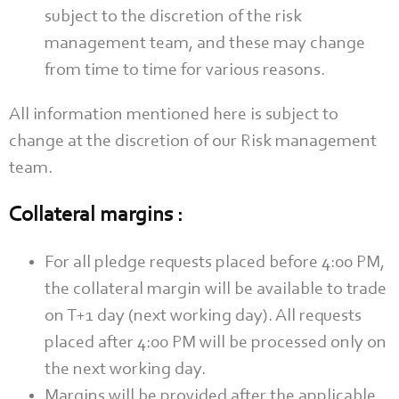
subject to the discretion of the risk
management team, and these may change
from time to time for various reasons.
All information mentioned here is subject to
change at the discretion of our Risk management
team.
Collateral margins :
For all pledge requests placed before 4:00 PM,
the collateral margin will be available to trade
on T+1 day (next working day). All requests
placed after 4:00 PM will be processed only on
the next working day.
Margins will be provided after the applicable