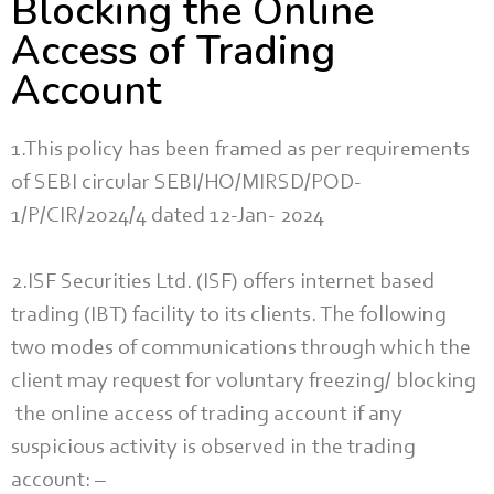
Blocking the Online
Access of Trading
Account
1.This policy has been framed as per requirements
of SEBI circular SEBI/HO/MIRSD/POD-
1/P/CIR/2024/4 dated 12-Jan- 2024
2.ISF Securities Ltd. (ISF) offers internet based
trading (IBT) facility to its clients. The following
two modes of communications through which the
client may request for voluntary freezing/ blocking
the online access of trading account if any
suspicious activity is observed in the trading
account: –