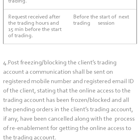
trading.
Request received after
Before the start of next
the trading hours and
trading session
15 min before the start
of trading.
4.Post freezing/blocking the client’s trading
account a communication shall be sent on
registered mobile number and registered email ID
of the client, stating that the online access to the
trading account has been frozen/blocked and all
the pending orders in the client’s trading account,
if any, have been cancelled along with the process
of re-enablement for getting the online access to
the trading account.