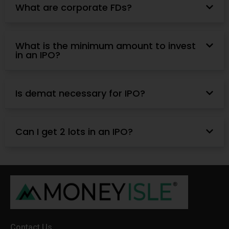
What are corporate FDs?
What is the minimum amount to invest
in an IPO?
Is demat necessary for IPO?
Can I get 2 lots in an IPO?
Contact Us