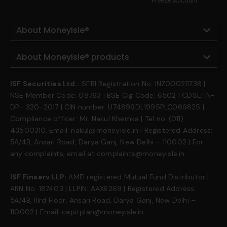
Freeze Account
About MoneyIsle®
About MoneyIsle® products
ISF Securities Ltd.:
SEBI Registration No. INZ000211738 |
NSE Member Code: 08763 | BSE Clg Code: 6502 | CDSL: IN-
DP- 320-2017 | CIN number: U74899DL1995PLC069825 |
Compliance officer: Mr. Nakul Khemka | Tel no: (011)
43500310. Email: nakul@moneyisle.in | Registered Address:
5A/4B, Ansari Road, Darya Ganj, New Delhi – 110002 | For
any complaints, email at complaints@moneyisle.in
ISF Finserv LLP:
AMFI registered Mutual Fund Distributor |
ARN No. 187403 | LLPIN: AAX6269 | Registered Address:
5A/4B, IIIrd Floor, Ansari Road, Darya Ganj, New Delhi –
110002 | Email: capitplan@moneyisle.in