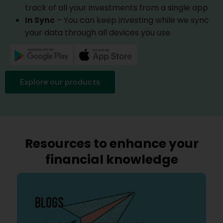
track of all your investments from a single app
In Sync
– You can keep investing while we sync
your data through all devices you use
Explore our products
Resources to enhance your
financial knowledge
BLOGS