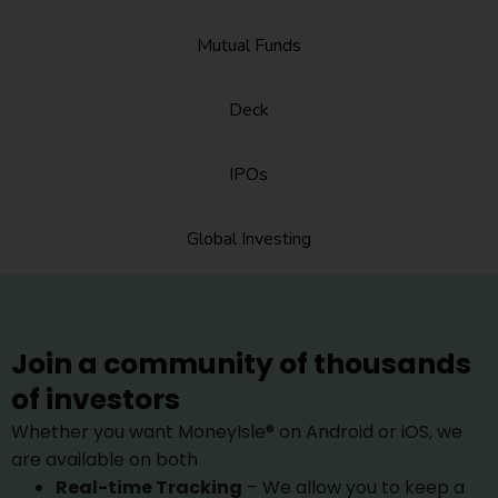
Mutual Funds
Deck
IPOs
Global Investing
Join a community of thousands
of investors
Whether you want MoneyIsle® on Android or iOS, we
are available on both
Real-time Tracking
– We allow you to keep a