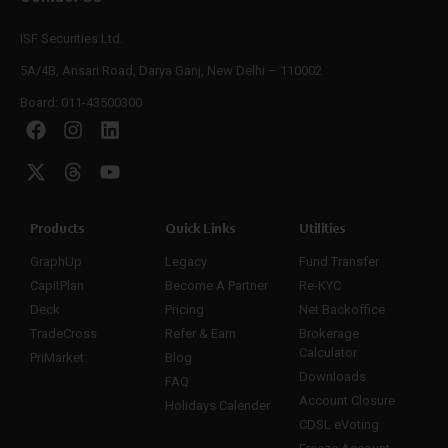
ISF Securities Ltd.
5A/4B, Ansari Road, Darya Ganj, New Delhi – 110002
Board: 011-43500300
Products
Quick Links
Utilities
GraphUp
Legacy
Fund Transfer
CapitPlan
Become A Partner
Re-KYC
Deck
Pricing
Net Backoffice
TradeCross
Refer & Earn
Brokerage
Calculator
PriMarket
Blog
Downloads
FAQ
Account Closure
Holidays Calender
CDSL eVoting