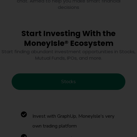
chat. Aimed to help you make smart financial
decisions
Start Investing With the
MoneyIsle® Ecosystem
Start finding abundant investment opportunities in Stocks,
Mutual Funds, IPOs, and more.
Stocks
Invest with GraphUp, MoneyIsle’s very
own trading platform