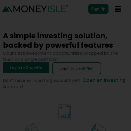
Sign Up
A simple investing solution,
backed by powerful features
Countless investment opportunities wrapped by the
trust of a single platform
Login to GraphUp
Login to CapitPlan
Open an Investing
Don’t have an investing account yet?
Account