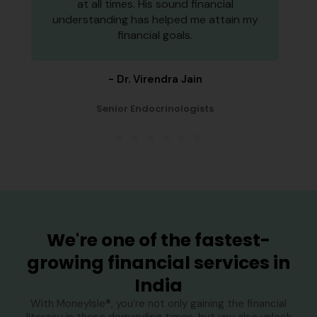
at all times. His sound financial
understanding has helped me attain my
financial goals.
- Dr. Virendra Jain
Senior Endocrinologists
1
2
3
4
5
6
We're one of the fastest-
growing financial services in
India
With MoneyIsle®, you’re not only gaining the financial