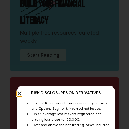
Build your financial
literacy
Multiple free resources, curated
weekly
Start Reading
NEWSLETTER
RISK DISCLOSURES ON DERIVATIVES
9 out of 10 individual traders in equity Futures
Financial industry updates
and Options Segment, incurred net losses.
On an average, loss makers registered net
trading loss close to ₹ 50,000.
A value-driven, educational
Over and above the net trading losses incurred,