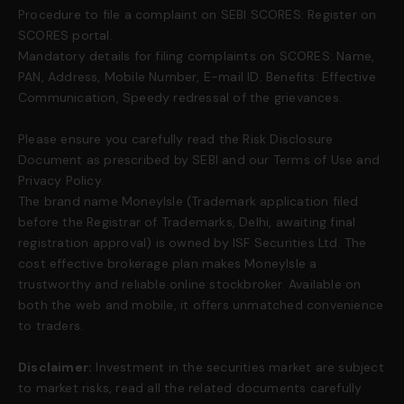
Procedure to file a complaint on SEBI SCORES: Register on
SCORES portal.
Mandatory details for filing complaints on SCORES: Name,
PAN, Address, Mobile Number, E-mail ID. Benefits: Effective
Communication, Speedy redressal of the grievances.
Please ensure you carefully read the Risk Disclosure
Document as prescribed by SEBI and our Terms of Use and
Privacy Policy.
The brand name MoneyIsle (Trademark application filed
before the Registrar of Trademarks, Delhi, awaiting final
registration approval) is owned by ISF Securities Ltd. The
cost effective brokerage plan makes MoneyIsle a
trustworthy and reliable online stockbroker. Available on
both the web and mobile, it offers unmatched convenience
to traders.
Disclaimer:
Investment in the securities market are subject
to market risks, read all the related documents carefully