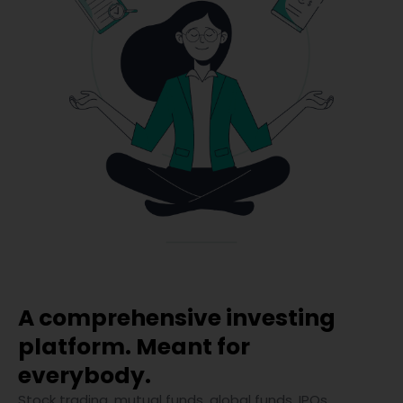
A comprehensive investing
platform. Meant for
everybody.
Stock trading, mutual funds, global funds, IPOs,