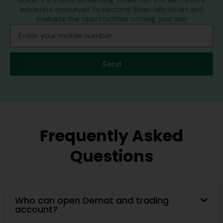
literacy in these demanding times, but you also unlock
adequate resources to become financially smart and
evaluate the opportunities coming your way
Send
Frequently Asked
Questions
Who can open Demat and trading
account?