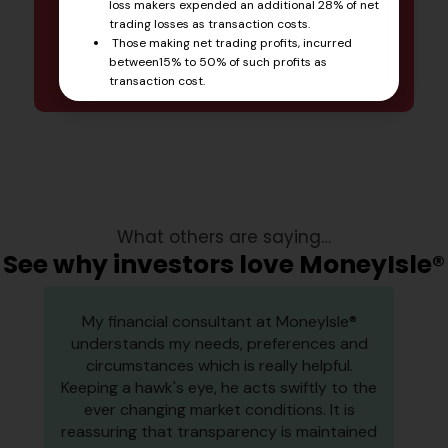
newsletter
loss makers expended an additional 28% of net
trading losses as transaction costs.
Those making net trading profits, incurred
Start Reading
between15% to 50% of such profits as
transaction cost.
What others are saying…
See why investors love MoneyIsle®
My financial consultant at MoneyIsle®
understands my needs, preferences and
circumstances which is really helpful.
Keeping a hawk's eye, he acts swiftly to the
ever changing market conditions. It is
reassuring that transparency is maintained