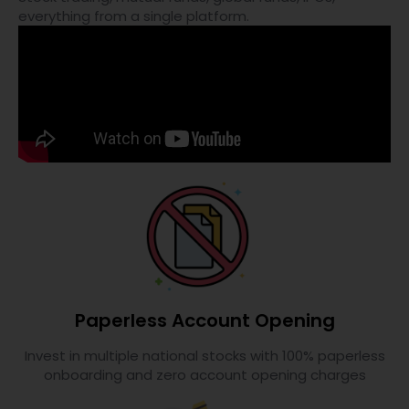
everything from a single platform.
Paperless Account Opening
Invest in multiple national stocks with 100% paperless
onboarding and zero account opening charges