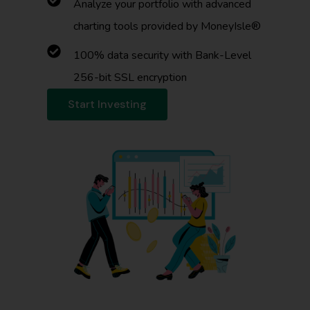
Analyze your portfolio with advanced
charting tools provided by MoneyIsle®
100% data security with Bank-Level
256-bit SSL encryption
Start Investing