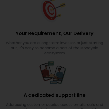
Your Requirement, Our Delivery
Whether you are a long-term investor, or just starting
out, it's easy to become a part of the MoneyIsle
ecosystem
A dedicated support line
Addressing customer queries across emails, calls and