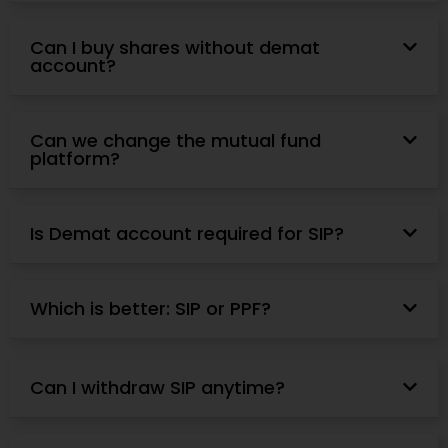
Can I buy shares without demat
account?
Can we change the mutual fund
platform?
Is Demat account required for SIP?
Which is better: SIP or PPF?
Can I withdraw SIP anytime?