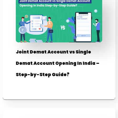
Joint Demat Account vs Single
Demat Account Opening In India –
Step-by-Step Guide?