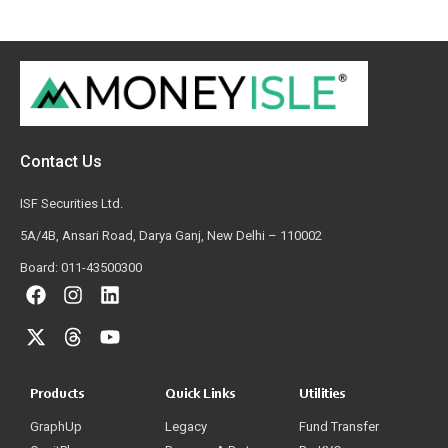
Contact Us
ISF Securities Ltd.
5A/4B, Ansari Road, Darya Ganj, New Delhi – 110002
Board: 011-43500300
Products
Quick Links
Utilities
GraphUp
Legacy
Fund Transfer