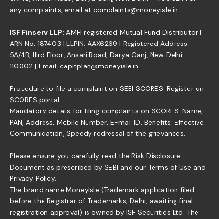
any complaints, email at complaints@moneyisle.in
ISF Finserv LLP:
AMFI registered Mutual Fund Distributor |
ARN No. 187403 | LLPIN: AAX6269 | Registered Address:
5A/4B, IIIrd Floor, Ansari Road, Darya Ganj, New Delhi –
110002 | Email: capitplan@moneyisle.in
Procedure to file a complaint on SEBI SCORES: Register on
SCORES portal.
Mandatory details for filing complaints on SCORES: Name,
PAN, Address, Mobile Number, E-mail ID. Benefits: Effective
Communication, Speedy redressal of the grievances.
Please ensure you carefully read the Risk Disclosure
Document as prescribed by SEBI and our Terms of Use and
Privacy Policy.
The brand name MoneyIsle (Trademark application filed
before the Registrar of Trademarks, Delhi, awaiting final
registration approval) is owned by ISF Securities Ltd. The