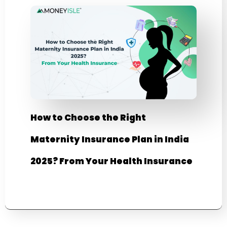
How to Choose the Right
Maternity Insurance Plan in India
2025? From Your Health Insurance