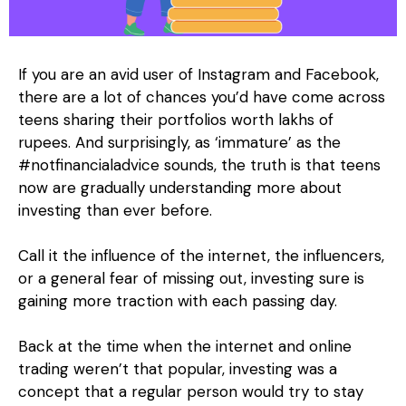
If you are an avid user of Instagram and Facebook,
there are a lot of chances you’d have come across
teens sharing their portfolios worth lakhs of
rupees. And surprisingly, as ‘immature’ as the
#notfinancialadvice sounds, the truth is that teens
now are gradually understanding more about
investing than ever before.
Call it the influence of the internet, the influencers,
or a general fear of missing out, investing sure is
gaining more traction with each passing day.
Back at the time when the internet and online
trading weren’t that popular, investing was a
concept that a regular person would try to stay