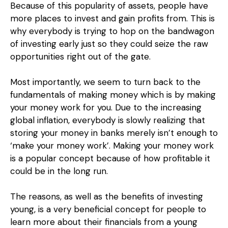
Because of this popularity of assets, people have
more places to invest and gain profits from. This is
why everybody is trying to hop on the bandwagon
of investing early just so they could seize the raw
opportunities right out of the gate.
Most importantly, we seem to turn back to the
fundamentals of making money which is by making
your money work for you. Due to the increasing
global inflation, everybody is slowly realizing that
storing your money in banks merely isn’t enough to
‘make your money work’. Making your money work
is a popular concept because of how profitable it
could be in the long run.
The reasons, as well as the benefits of investing
young, is a very beneficial concept for people to
learn more about their financials from a young