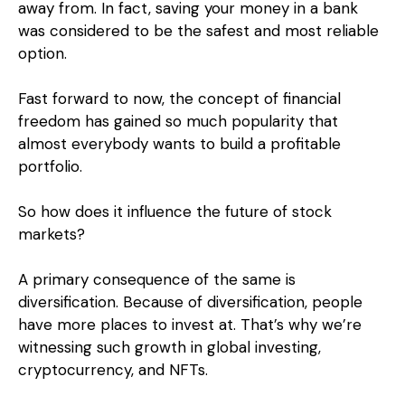
away from. In fact, saving your money in a bank
was considered to be the safest and most reliable
option.
Fast forward to now, the concept of financial
freedom has gained so much popularity that
almost everybody wants to build a profitable
portfolio.
So how does it influence the future of stock
markets?
A primary consequence of the same is
diversification. Because of diversification, people
have more places to invest at. That’s why we’re
witnessing such growth in global investing,
cryptocurrency, and NFTs.