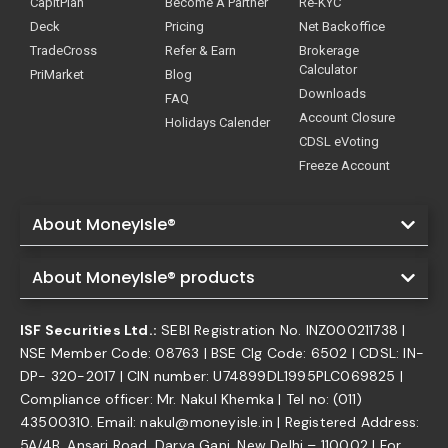
CapitPlan
Become A Partner
Re-KYC
Deck
Pricing
Net Backoffice
TradeCross
Refer & Earn
Brokerage
Calculator
PriMarket
Blog
Downloads
FAQ
Account Closure
Holidays Calender
CDSL eVoting
Freeze Account
About MoneyIsle®
About MoneyIsle® products
ISF Securities Ltd.:
SEBI Registration No. INZ000211738 |
NSE Member Code: 08763 | BSE Clg Code: 6502 | CDSL: IN-
DP- 320-2017 | CIN number: U74899DL1995PLC069825 |
Compliance officer: Mr. Nakul Khemka | Tel no: (011)
43500310. Email: nakul@moneyisle.in | Registered Address:
5A/4B, Ansari Road, Darya Ganj, New Delhi – 110002 | For