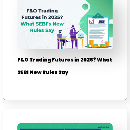
F&O Trading Futures in 2025? What
SEBI New Rules Say