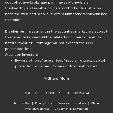
cost effective brokerage plan makes MoneyIsle a
trustworthy and reliable online stockbroker. Available on
both the web and mobile, it offers unmatched convenience
to traders.
Disclaimer:
Investment in the securities market are subject
to market risks, read all the related documents carefully
before investing. Brokerage will not exceed the SEBI
prescribed limit.
Attention Investors:
Beware of fixed/ guaranteed/ regular returns/ capital
protection schemes. Brokers or their authorized
persons or any of their associates are not authorized
to offer fixed/guaranteed/regular returns/ capital
Show More
protection on your investment or authorized to enter
into any loan agreement with you to pay interest on
NSE
BSE
CDSL
SEBI
ODR Portal
the funds offered by you. . If you find anyone claiming
to be part of ISF and offering such services, please
Terms of Use
Privacy Policy
Policies and procedures
PMLA
send us an email to complaints@moneyisle.in. Please
Investor Awareness
Disclaimer
Newsletters
note that in case of default of a member claim for