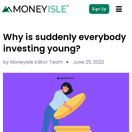
Sign Up
Why is suddenly everybody
investing young?
by
MoneyIsle Editor Team
June 25, 2022