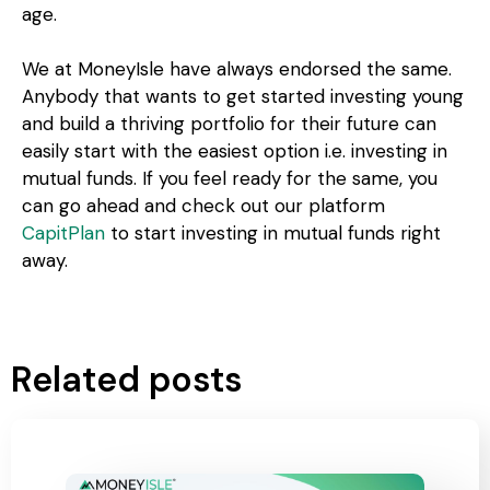
age.
We at MoneyIsle have always endorsed the same.
Anybody that wants to get started investing young
and build a thriving portfolio for their future can
easily start with the easiest option i.e. investing in
mutual funds. If you feel ready for the same, you
can go ahead and check out our platform
CapitPlan
to start investing in mutual funds right
away.
Related posts