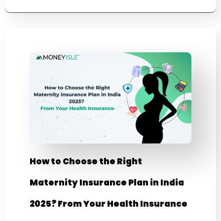
How to Choose the Right
Maternity Insurance Plan in India
2025? From Your Health Insurance