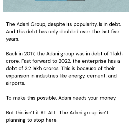
The Adani Group, despite its popularity, is in debt.
And this debt has only doubled over the last five
years.
Back in 2017, the Adani group was in debt of ₹1 lakh
crore. Fast forward to 2022, the enterprise has a
debt of ₹2.2 lakh crores. This is because of their
expansion in industries like energy, cement, and
airports.
To make this possible, Adani needs your money.
But this isn’t it AT ALL. The Adani group isn’t
planning to stop here.