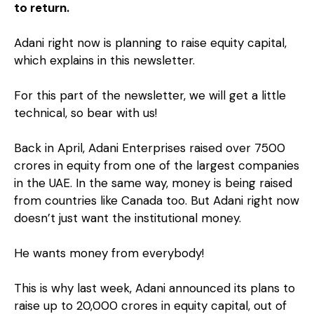
to return.
Adani right now is planning to raise equity capital,
which explains in this newsletter.
For this part of the newsletter, we will get a little
technical, so bear with us!
Back in April, Adani Enterprises raised over ₹7500
crores in equity from one of the largest companies
in the UAE. In the same way, money is being raised
from countries like Canada too. But Adani right now
doesn’t just want the institutional money.
He wants money from everybody!
This is why last week, Adani announced its plans to
raise up to ₹20,000 crores in equity capital, out of