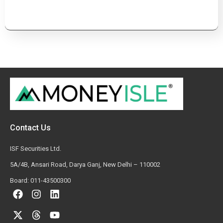
Contact Us
ISF Securities Ltd.
5A/4B, Ansari Road, Darya Ganj, New Delhi – 110002
Board: 011-43500300