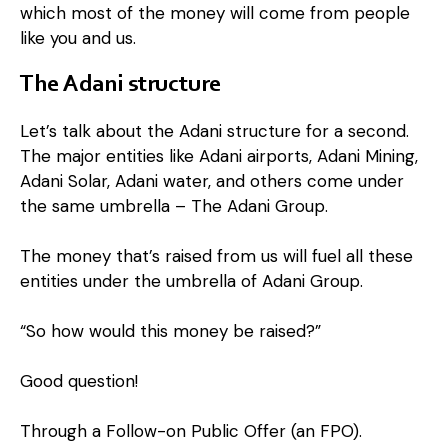
which most of the money will come from people
like you and us.
The Adani structure
Let’s talk about the Adani structure for a second.
The major entities like Adani airports, Adani Mining,
Adani Solar, Adani water, and others come under
the same umbrella – The Adani Group.
The money that’s raised from us will fuel all these
entities under the umbrella of Adani Group.
“So how would this money be raised?”
Good question!
Through a Follow-on Public Offer (an FPO).