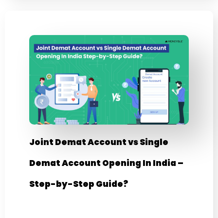
Joint Demat Account vs Single
Demat Account Opening In India –
Step-by-Step Guide?