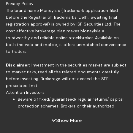
Privacy Policy.
The brand name MoneyIsle (Trademark application filed
before the Registrar of Trademarks, Delhi, awaiting final
registration approval) is owned by ISF Securities Ltd. The
cost effective brokerage plan makes MoneyIsle a
trustworthy and reliable online stockbroker. Available on
both the web and mobile, it offers unmatched convenience
to traders.
Disclaimer:
Investment in the securities market are subject
to market risks, read all the related documents carefully
before investing. Brokerage will not exceed the SEBI
prescribed limit.
Attention Investors:
Beware of fixed/ guaranteed/ regular returns/ capital
protection schemes. Brokers or their authorized
persons or any of their associates are not authorized
to offer fixed/guaranteed/regular returns/ capital
Show More
protection on your investment or authorized to enter