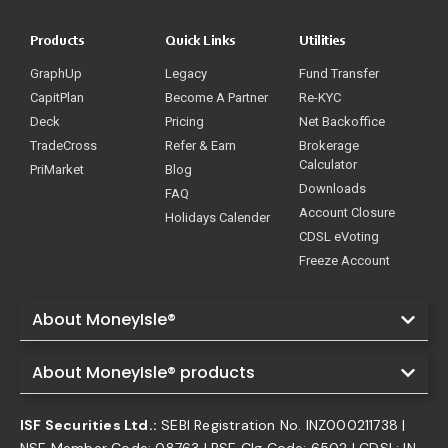
Products
Quick Links
Utilities
GraphUp
Legacy
Fund Transfer
CapitPlan
Become A Partner
Re-KYC
Deck
Pricing
Net Backoffice
TradeCross
Refer & Earn
Brokerage
Calculator
PriMarket
Blog
Downloads
FAQ
Account Closure
Holidays Calender
CDSL eVoting
Freeze Account
About MoneyIsle®
About MoneyIsle® products
ISF Securities Ltd.:
SEBI Registration No. INZ000211738 |
NSE Member Code: 08763 | BSE Clg Code: 6502 | CDSL: IN-