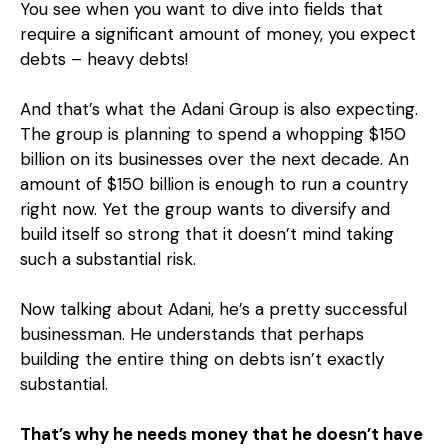
You see when you want to dive into fields that
require a significant amount of money, you expect
debts – heavy debts!
And that’s what the Adani Group is also expecting.
The group is planning to spend a whopping $150
billion on its businesses over the next decade. An
amount of $150 billion is enough to run a country
right now. Yet the group wants to diversify and
build itself so strong that it doesn’t mind taking
such a substantial risk.
Now talking about Adani, he’s a pretty successful
businessman. He understands that perhaps
building the entire thing on debts isn’t exactly
substantial.
That’s why he needs money that he doesn’t have