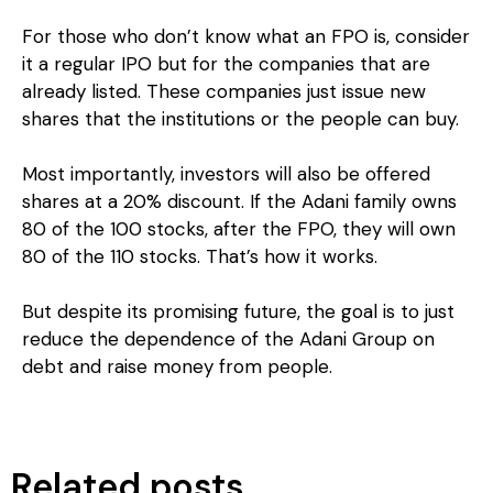
For those who don’t know what an FPO is, consider
it a regular IPO but for the companies that are
already listed. These companies just issue new
shares that the institutions or the people can buy.
Most importantly, investors will also be offered
shares at a 20% discount. If the Adani family owns
80 of the 100 stocks, after the FPO, they will own
80 of the 110 stocks. That’s how it works.
But despite its promising future, the goal is to just
reduce the dependence of the Adani Group on
debt and raise money from people.
Related posts