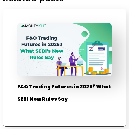
F&O Trading Futures in 2025? What
SEBI New Rules Say