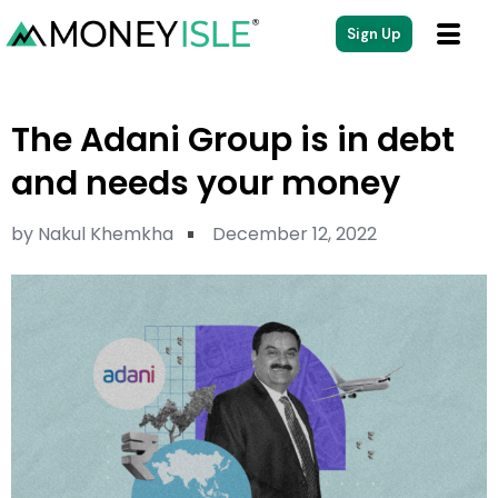
Sign Up
The Adani Group is in debt
and needs your money
by
Nakul Khemkha
December 12, 2022