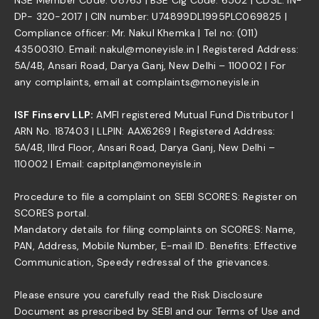
DP- 320-2017 | CIN number: U74899DL1995PLC069825 |
Compliance officer: Mr. Nakul Khemka | Tel no: (011)
43500310. Email: nakul@moneyisle.in | Registered Address:
5A/4B, Ansari Road, Darya Ganj, New Delhi – 110002 | For
any complaints, email at complaints@moneyisle.in
ISF Finserv LLP:
AMFI registered Mutual Fund Distributor |
ARN No. 187403 | LLPIN: AAX6269 | Registered Address:
5A/4B, IIIrd Floor, Ansari Road, Darya Ganj, New Delhi –
110002 | Email: capitplan@moneyisle.in
Procedure to file a complaint on SEBI SCORES: Register on
SCORES portal.
Mandatory details for filing complaints on SCORES: Name,
PAN, Address, Mobile Number, E-mail ID. Benefits: Effective
Communication, Speedy redressal of the grievances.
Please ensure you carefully read the Risk Disclosure
Document as prescribed by SEBI and our Terms of Use and