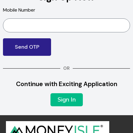
Mobile Number
Send OTP
OR
Continue with Exciting Application
Sign In