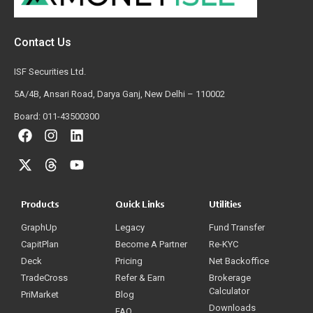
Contact Us
ISF Securities Ltd.
5A/4B, Ansari Road, Darya Ganj, New Delhi – 110002
Board: 011-43500300
Products
Quick Links
Utilities
GraphUp
Legacy
Fund Transfer
CapitPlan
Become A Partner
Re-KYC
Deck
Pricing
Net Backoffice
TradeCross
Refer & Earn
Brokerage
Calculator
PriMarket
Blog
Downloads
FAQ