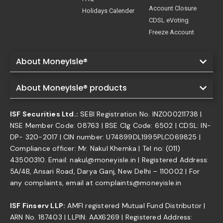
Account Closure
Holidays Calender
CDSL eVoting
Freeze Account
About MoneyIsle®
About MoneyIsle® products
ISF Securities Ltd.:
SEBI Registration No. INZ000211738 |
NSE Member Code: 08763 | BSE Clg Code: 6502 | CDSL: IN-
DP- 320-2017 | CIN number: U74899DL1995PLC069825 |
Compliance officer: Mr. Nakul Khemka | Tel no: (011)
43500310. Email: nakul@moneyisle.in | Registered Address:
5A/4B, Ansari Road, Darya Ganj, New Delhi – 110002 | For
any complaints, email at complaints@moneyisle.in
ISF Finserv LLP:
AMFI registered Mutual Fund Distributor |
ARN No. 187403 | LLPIN: AAX6269 | Registered Address: