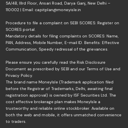
5A/4B, IIIrd Floor, Ansari Road, Darya Ganj, New Delhi –
110002 | Email: capitplan@moneyisle.in
Procedure to file a complaint on SEBI SCORES: Register on
SCORES portal.
Mandatory details for filing complaints on SCORES: Name,
PAN, Address, Mobile Number, E-mail ID. Benefits: Effective
Communication, Speedy redressal of the grievances.
Please ensure you carefully read the Risk Disclosure
Document as prescribed by SEBI and our Terms of Use and
Privacy Policy.
The brand name MoneyIsle (Trademark application filed
before the Registrar of Trademarks, Delhi, awaiting final
registration approval) is owned by ISF Securities Ltd. The
cost effective brokerage plan makes MoneyIsle a
trustworthy and reliable online stockbroker. Available on
both the web and mobile, it offers unmatched convenience
to traders.