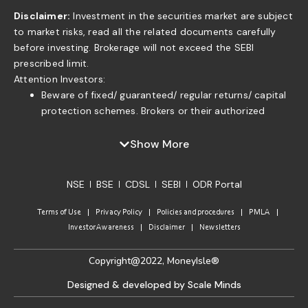
Disclaimer:
Investment in the securities market are subject
to market risks, read all the related documents carefully
before investing. Brokerage will not exceed the SEBI
prescribed limit.
Attention Investors:
Beware of fixed/ guaranteed/ regular returns/ capital
protection schemes. Brokers or their authorized
persons or any of their associates are not authorized
to offer fixed/guaranteed/regular returns/ capital
Show More
protection on your investment or authorized to enter
into any loan agreement with you to pay interest on
NSE
BSE
CDSL
SEBI
ODR Portal
the funds offered by you. . If you find anyone claiming
to be part of ISF and offering such services, please
Terms of Use
Privacy Policy
Policies and procedures
PMLA
send us an email to complaints@moneyisle.in. Please
Investor Awareness
Disclaimer
Newsletters
note that in case of default of a member claim for
funds or securities given to the broker under any
Copyright@2022, MoneyIsle®
arrangement/ agreement of indicative return will not
be accepted by the relevant Committee of the
Designed & developed by Scale Minds
Exchange as per the approved norms.