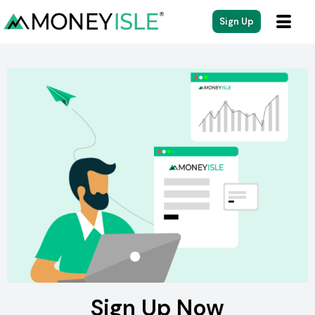
Sign Up
Sign Up Now