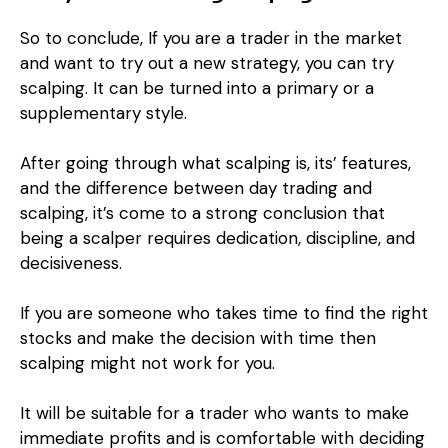
So to conclude, If you are a trader in the market
and want to try out a new strategy, you can try
scalping. It can be turned into a primary or a
supplementary style.
After going through what scalping is, its’ features,
and the difference between day trading and
scalping, it’s come to a strong conclusion that
being a scalper requires dedication, discipline, and
decisiveness.
If you are someone who takes time to find the right
stocks and make the decision with time then
scalping might not work for you.
It will be suitable for a trader who wants to make
immediate profits and is comfortable with deciding