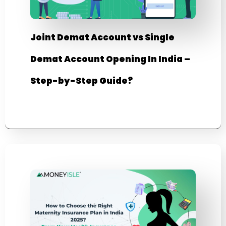
Joint Demat Account vs Single
Demat Account Opening In India –
Step-by-Step Guide?