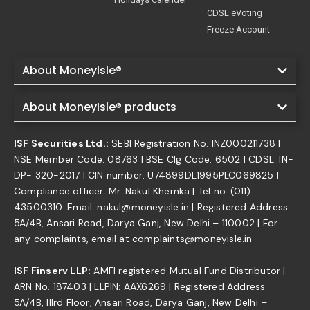
CDSL eVoting
Freeze Account
About MoneyIsle®
About MoneyIsle® products
ISF Securities Ltd.:
SEBI Registration No. INZ000211738 |
NSE Member Code: 08763 | BSE Clg Code: 6502 | CDSL: IN-
DP- 320-2017 | CIN number: U74899DL1995PLC069825 |
Compliance officer: Mr. Nakul Khemka | Tel no: (011)
43500310. Email: nakul@moneyisle.in | Registered Address:
5A/4B, Ansari Road, Darya Ganj, New Delhi – 110002 | For
any complaints, email at complaints@moneyisle.in
ISF Finserv LLP:
AMFI registered Mutual Fund Distributor |
ARN No. 187403 | LLPIN: AAX6269 | Registered Address:
5A/4B, IIIrd Floor, Ansari Road, Darya Ganj, New Delhi –