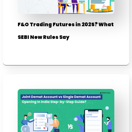
F&O Trading Futures in 2025? What
SEBI New Rules Say