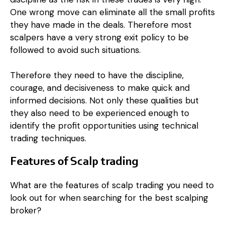
One wrong move can eliminate all the small profits
they have made in the deals. Therefore most
scalpers have a very strong exit policy to be
followed to avoid such situations.
Therefore they need to have the discipline,
courage, and decisiveness to make quick and
informed decisions. Not only these qualities but
they also need to be experienced enough to
identify the profit opportunities using technical
trading techniques.
Features of Scalp trading
What are the features of scalp trading you need to
look out for when searching for the best scalping
broker?