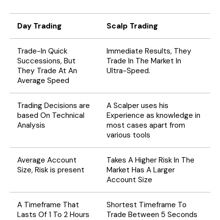
Day Trading
Scalp Trading
Trade-In Quick
Immediate Results, They
Successions, But
Trade In The Market In
They Trade At An
Ultra-Speed.
Average Speed
Trading Decisions are
A Scalper uses his
based On Technical
Experience as knowledge in
Analysis
most cases apart from
various tools
Average Account
Takes A Higher Risk In The
Size, Risk is present
Market Has A Larger
Account Size
A Timeframe That
Shortest Timeframe To
Lasts Of 1 To 2 Hours
Trade Between 5 Seconds