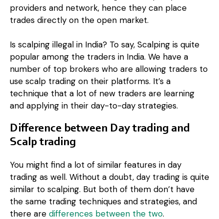
providers and network, hence they can place
trades directly on the open market.
Is scalping illegal in India? To say,
Scalping is quite
popular among the traders in India. We have a
number of top brokers who are allowing traders to
use scalp trading on their platforms. It’s a
technique that a lot of new traders are learning
and applying in their day-to-day strategies.
Difference between Day trading and
Scalp trading
You might find a lot of similar features in day
trading as well. Without a doubt, day trading is quite
similar to scalping. But both of them don’t have
the same trading techniques and strategies, and
there are
differences between the two
.