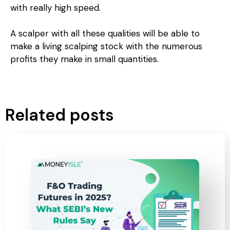
with really high speed.
A scalper with all these qualities will be able to
make a living scalping stock with the numerous
profits they make in small quantities.
Related posts