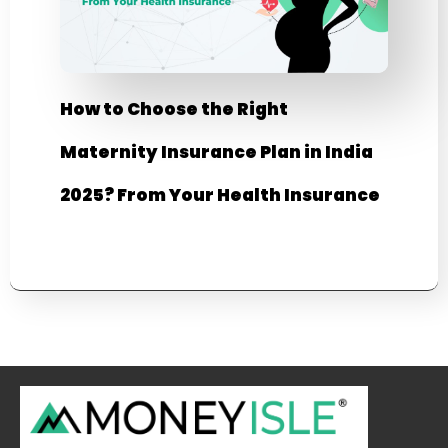
How to Choose the Right
Maternity Insurance Plan in India
2025? From Your Health Insurance