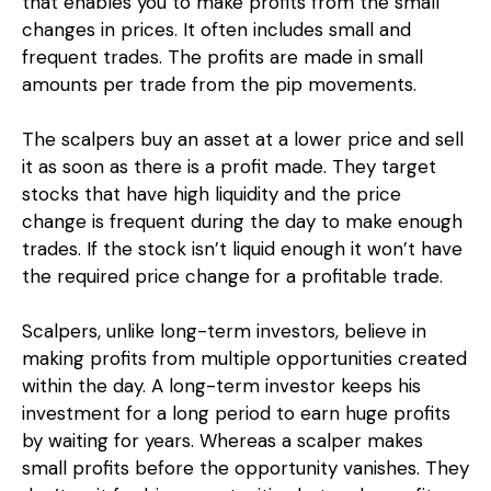
that enables you to make profits from the small
changes in prices. It often includes small and
frequent trades. The profits are made in small
amounts per trade from the pip movements.
The scalpers buy an asset at a lower price and sell
it as soon as there is a profit made. They target
stocks that have high liquidity and the price
change is frequent during the day to make enough
trades. If the stock isn’t liquid enough it won’t have
the required price change for a profitable trade.
Scalpers, unlike long-term investors, believe in
making profits from multiple opportunities created
within the day. A long-term investor keeps his
investment for a long period to earn huge profits
by waiting for years. Whereas a scalper makes
small profits before the opportunity vanishes. They