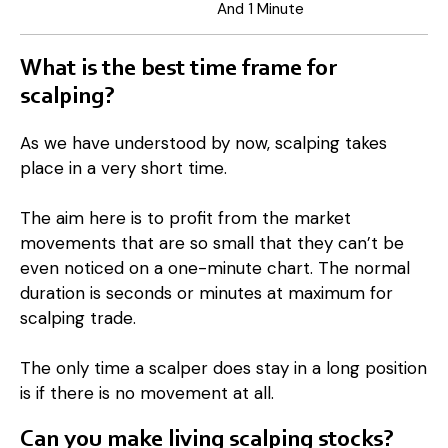
And 1 Minute
What is the best time frame for
scalping?
As we have understood by now, scalping takes
place in a very short time.
The aim here is to profit from the market
movements that are so small that they can’t be
even noticed on a one-minute chart. The normal
duration is seconds or minutes at maximum for
scalping trade.
The only time a scalper does stay in a long position
is if there is no movement at all.
Can you make living scalping stocks?