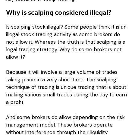
Why is scalping considered illegal?
Is scalping stock illegal? Some people think it is an
illegal stock trading activity as some brokers do
not allow it. Whereas the truth is that scalping is a
legal trading strategy. Why do some brokers not
allow it?
Because it will involve a large volume of trades
taking place in a very short time. The scalping
technique of trading is unique trading that is about
making various small trades during the day to earn
a profit.
And some brokers do allow depending on the risk
management model. These brokers operate
without interference through their liquidity