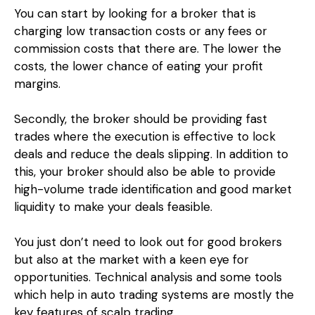
You can start by looking for a broker that is
charging low transaction costs or any fees or
commission costs that there are. The lower the
costs, the lower chance of eating your profit
margins.
Secondly, the broker should be providing fast
trades where the execution is effective to lock
deals and reduce the deals slipping. In addition to
this, your broker should also be able to provide
high-volume trade identification and good market
liquidity to make your deals feasible.
You just don’t need to look out for good brokers
but also at the market with a keen eye for
opportunities. Technical analysis and some tools
which help in auto trading systems are mostly the
key features of scalp trading.