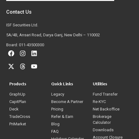
Contact Us
ISF Securities Ltd.
5A/4B, Ansari Road, Darya Ganj, New Delhi – 110002
Board: 011-43500300
Products
Quick Links
Utilities
GraphUp
Legacy
Fund Transfer
CapitPlan
Become A Partner
Re-KYC
Deck
Pricing
Net Backoffice
TradeCross
Refer & Earn
Brokerage
Calculator
PriMarket
Blog
Downloads
FAQ
Account Closure
Holidays Calender