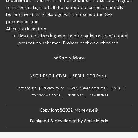
Disclaimer:
Investment in the securities market are subject
to market risks, read all the related documents carefully
before investing. Brokerage will not exceed the SEBI
prescribed limit.
Attention Investors:
Beware of fixed/ guaranteed/ regular returns/ capital
protection schemes. Brokers or their authorized
persons or any of their associates are not authorized
to offer fixed/guaranteed/regular returns/ capital
Show More
protection on your investment or authorized to enter
into any loan agreement with you to pay interest on
NSE
BSE
CDSL
SEBI
ODR Portal
the funds offered by you. . If you find anyone claiming
to be part of ISF and offering such services, please
Terms of Use
Privacy Policy
Policies and procedures
PMLA
send us an email to complaints@moneyisle.in. Please
Investor Awareness
Disclaimer
Newsletters
note that in case of default of a member claim for
funds or securities given to the broker under any
Copyright@2022, MoneyIsle®
arrangement/ agreement of indicative return will not
be accepted by the relevant Committee of the
Designed & developed by Scale Minds
Exchange as per the approved norms.
Do not keep funds idle with the Stock Broker. Please