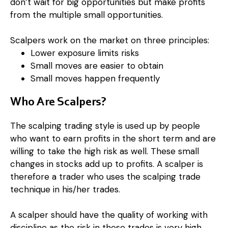
don’t wait for big opportunities but make profits
from the multiple small opportunities.
Scalpers work on the market on three principles:
Lower exposure limits risks
Small moves are easier to obtain
Small moves happen frequently
Who Are Scalpers?
The scalping trading style is used up by people
who want to earn profits in the short term and are
willing to take the high risk as well. These small
changes in stocks add up to profits. A scalper is
therefore a trader who uses the scalping trade
technique in his/her trades.
A scalper should have the quality of working with
discipline as the risk in these trades is very high.