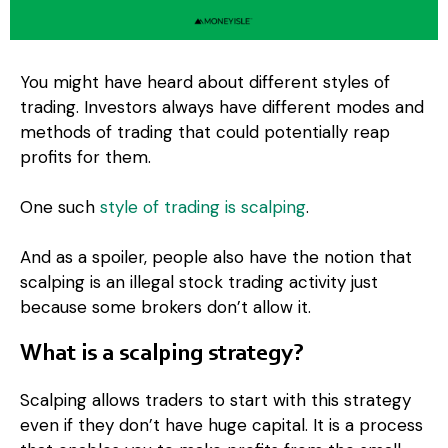
You might have heard about different styles of
trading. Investors always have different modes and
methods of trading that could potentially reap
profits for them.
One such
style of trading is scalping
.
And as a spoiler, people also have the notion that
scalping is an illegal stock trading activity just
because some brokers don’t allow it.
What is a scalping strategy?
Scalping allows traders to start with this strategy
even if they don’t have huge capital. It is a process