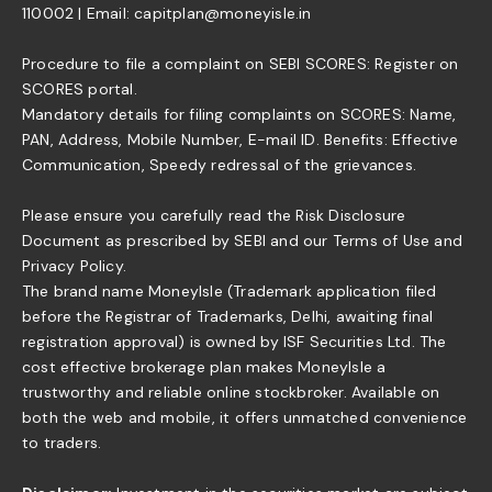
110002 | Email: capitplan@moneyisle.in
Procedure to file a complaint on SEBI SCORES: Register on
SCORES portal.
Mandatory details for filing complaints on SCORES: Name,
PAN, Address, Mobile Number, E-mail ID. Benefits: Effective
Communication, Speedy redressal of the grievances.
Please ensure you carefully read the Risk Disclosure
Document as prescribed by SEBI and our Terms of Use and
Privacy Policy.
The brand name MoneyIsle (Trademark application filed
before the Registrar of Trademarks, Delhi, awaiting final
registration approval) is owned by ISF Securities Ltd. The
cost effective brokerage plan makes MoneyIsle a
trustworthy and reliable online stockbroker. Available on
both the web and mobile, it offers unmatched convenience
to traders.