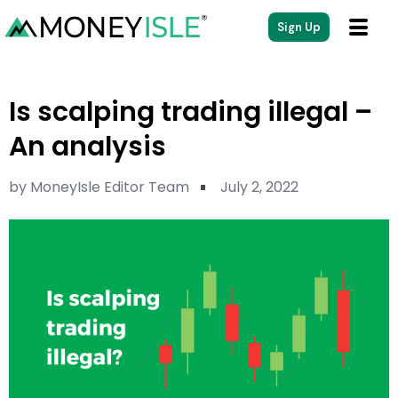
Sign Up
Is scalping trading illegal –
An analysis
by
MoneyIsle Editor Team
July 2, 2022