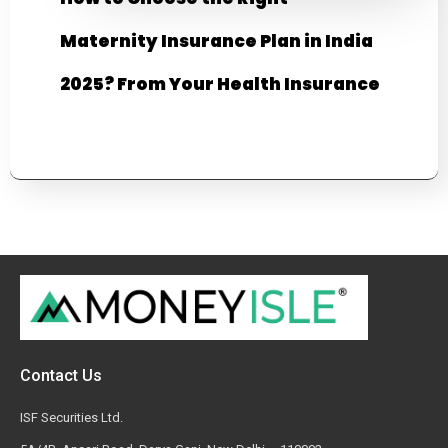
Maternity Insurance Plan in India
2025? From Your Health Insurance
Contact Us
ISF Securities Ltd.