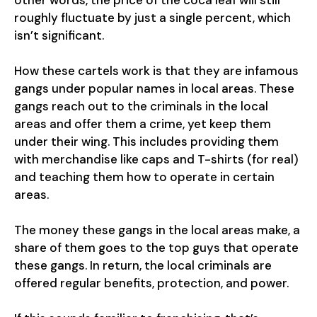
other words, the price of the coca leaf will still
roughly fluctuate by just a single percent, which
isn’t significant.
How these cartels work is that they are infamous
gangs under popular names in local areas. These
gangs reach out to the criminals in the local
areas and offer them a crime, yet keep them
under their wing. This includes providing them
with merchandise like caps and T-shirts (for real)
and teaching them how to operate in certain
areas.
The money these gangs in the local areas make, a
share of them goes to the top guys that operate
these gangs. In return, the local criminals are
offered regular benefits, protection, and power.