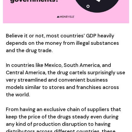
Believe it or not, most countries’ GDP heavily
depends on the money from illegal substances
and the drug trade.
In countries like Mexico, South America, and
Central America, the drug cartels surprisingly use
very streamlined and convenient business
models similar to stores and franchises across
the world.
From having an exclusive chain of suppliers that
keep the price of the drugs steady even during
any kind of production disruption to having
distributors across different countries, these