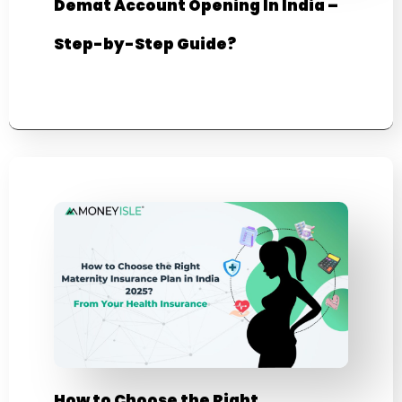
Demat Account Opening In India –
Step-by-Step Guide?
How to Choose the Right