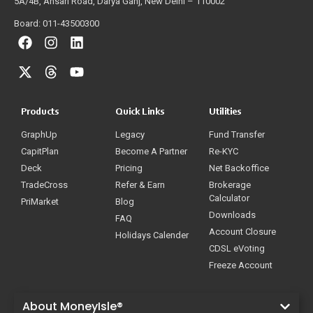
5A/4B, Ansari Road, Darya Ganj, New Delhi – 110002
Board: 011-43500300
Products
Quick Links
Utilities
GraphUp
Legacy
Fund Transfer
CapitPlan
Become A Partner
Re-KYC
Deck
Pricing
Net Backoffice
TradeCross
Refer & Earn
Brokerage
Calculator
PriMarket
Blog
Downloads
FAQ
Account Closure
Holidays Calender
CDSL eVoting
Freeze Account
About MoneyIsle®