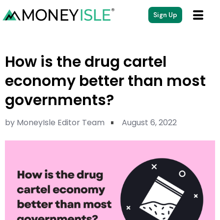
Sign Up
How is the drug cartel
economy better than most
governments?
by
MoneyIsle Editor Team
August 6, 2022