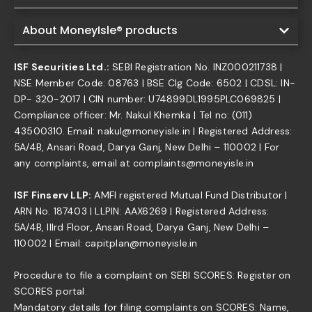
About MoneyIsle® products
ISF Securities Ltd.:
SEBI Registration No. INZ000211738 |
NSE Member Code: 08763 | BSE Clg Code: 6502 | CDSL: IN-
DP- 320-2017 | CIN number: U74899DL1995PLC069825 |
Compliance officer: Mr. Nakul Khemka | Tel no: (011)
43500310. Email: nakul@moneyisle.in | Registered Address:
5A/4B, Ansari Road, Darya Ganj, New Delhi – 110002 | For
any complaints, email at complaints@moneyisle.in
ISF Finserv LLP:
AMFI registered Mutual Fund Distributor |
ARN No. 187403 | LLPIN: AAX6269 | Registered Address:
5A/4B, IIIrd Floor, Ansari Road, Darya Ganj, New Delhi –
110002 | Email: capitplan@moneyisle.in
Procedure to file a complaint on SEBI SCORES: Register on
SCORES portal.
Mandatory details for filing complaints on SCORES: Name,