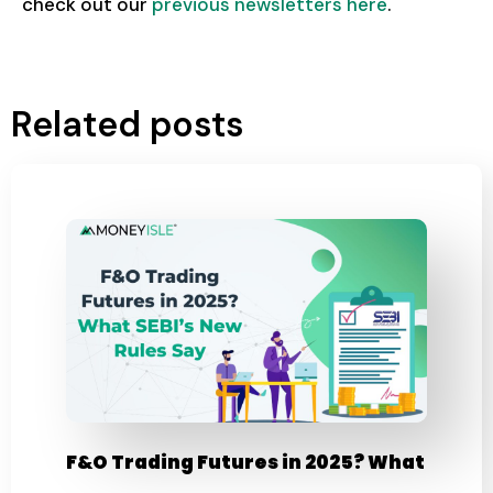
check out our
previous newsletters here
.
Related posts
F&O Trading Futures in 2025? What