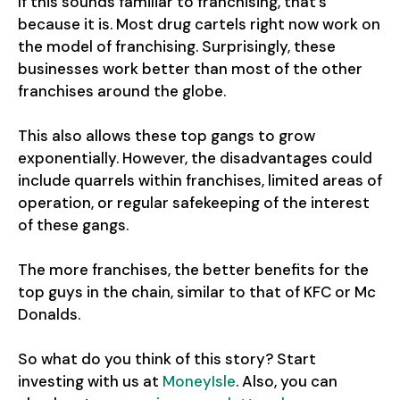
If this sounds familiar to franchising, that’s
because it is. Most drug cartels right now work on
the model of franchising. Surprisingly, these
businesses work better than most of the other
franchises around the globe.
This also allows these top gangs to grow
exponentially. However, the disadvantages could
include quarrels within franchises, limited areas of
operation, or regular safekeeping of the interest
of these gangs.
The more franchises, the better benefits for the
top guys in the chain, similar to that of KFC or Mc
Donalds.
So what do you think of this story? Start
investing with us at
MoneyIsle
. Also, you can