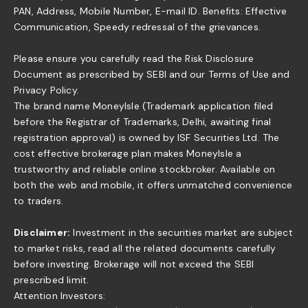
PAN, Address, Mobile Number, E-mail ID. Benefits: Effective
Communication, Speedy redressal of the grievances.
Please ensure you carefully read the Risk Disclosure
Document as prescribed by SEBI and our Terms of Use and
Privacy Policy.
The brand name MoneyIsle (Trademark application filed
before the Registrar of Trademarks, Delhi, awaiting final
registration approval) is owned by ISF Securities Ltd. The
cost effective brokerage plan makes MoneyIsle a
trustworthy and reliable online stockbroker. Available on
both the web and mobile, it offers unmatched convenience
to traders.
Disclaimer:
Investment in the securities market are subject
to market risks, read all the related documents carefully
before investing. Brokerage will not exceed the SEBI
prescribed limit.
Attention Investors: