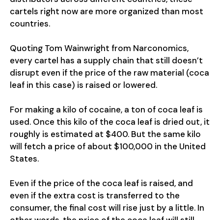
cartels right now are more organized than most
countries.
Quoting Tom Wainwright from Narconomics,
every cartel has a supply chain that still doesn’t
disrupt even if the price of the raw material (coca
leaf in this case) is raised or lowered.
For making a kilo of cocaine, a ton of coca leaf is
used. Once this kilo of the coca leaf is dried out, it
roughly is estimated at $400. But the same kilo
will fetch a price of about $100,000 in the United
States.
Even if the price of the coca leaf is raised, and
even if the extra cost is transferred to the
consumer, the final cost will rise just by a little. In