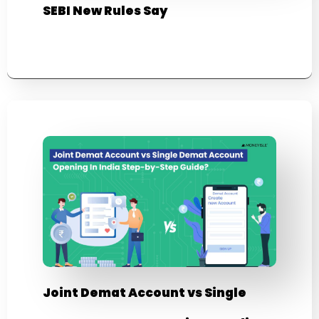
SEBI New Rules Say
Joint Demat Account vs Single