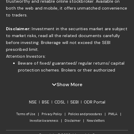
trustworthy and reliable online stockbroker. Available on
both the web and mobile, it offers unmatched convenience
to traders.
Disclaimer:
Investment in the securities market are subject
to market risks, read all the related documents carefully
before investing. Brokerage will not exceed the SEBI
prescribed limit.
Attention Investors:
Beware of fixed/ guaranteed/ regular returns/ capital
protection schemes. Brokers or their authorized
persons or any of their associates are not authorized
to offer fixed/guaranteed/regular returns/ capital
Show More
protection on your investment or authorized to enter
into any loan agreement with you to pay interest on
NSE
BSE
CDSL
SEBI
ODR Portal
the funds offered by you. . If you find anyone claiming
to be part of ISF and offering such services, please
Terms of Use
Privacy Policy
Policies and procedures
PMLA
send us an email to complaints@moneyisle.in. Please
Investor Awareness
Disclaimer
Newsletters
note that in case of default of a member claim for
funds or securities given to the broker under any