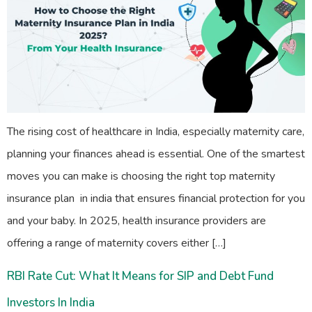
The rising cost of healthcare in India, especially maternity care,
planning your finances ahead is essential. One of the smartest
moves you can make is choosing the right top maternity
insurance plan in india that ensures financial protection for you
and your baby. In 2025, health insurance providers are
offering a range of maternity covers either […]
RBI Rate Cut: What It Means for SIP and Debt Fund
Investors In India