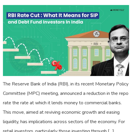
The Reserve Bank of India (RBI), in its recent Monetary Policy
Committee (MPC) meeting, announced a reduction in the repo
rate the rate at which it lends money to commercial banks.
This move, aimed at reviving economic growth and easing
liquidity, has implications across sectors of the economy. For
retail investors, particularly those investing through […]