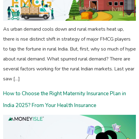
As urban demand cools down and rural markets heat up,
there is nse distinct shift in strategy of major FMCG players
to tap the fortune in rural India. But, first, why so much of hype
about rural demand. What spurred rural demand? There are
several factors working for the rural Indian markets. Last year
saw […]
How to Choose the Right Maternity Insurance Plan in
India 2025? From Your Health Insurance