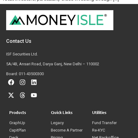
Contact Us
ISF Securities Ltd.
5A/4B, Ansari Road, Darya Ganj, New Delhi – 110002
Board: 011-43500300
Products
Quick Links
Utilities
GraphUp
Legacy
Fund Transfer
CapitPlan
Become A Partner
Re-KYC
Deck
Pricing
Net Backoffice