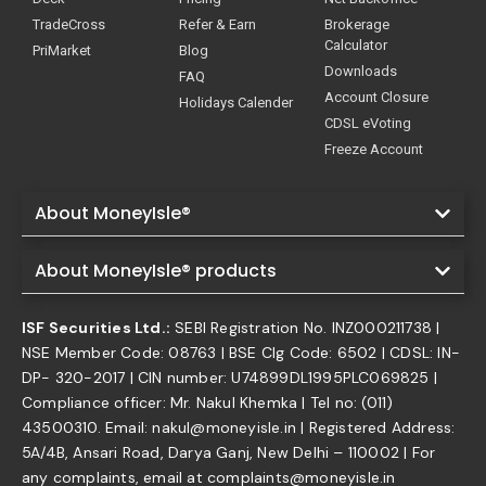
TradeCross
Refer & Earn
Brokerage
Calculator
PriMarket
Blog
Downloads
FAQ
Account Closure
Holidays Calender
CDSL eVoting
Freeze Account
About MoneyIsle®
About MoneyIsle® products
ISF Securities Ltd.:
SEBI Registration No. INZ000211738 |
NSE Member Code: 08763 | BSE Clg Code: 6502 | CDSL: IN-
DP- 320-2017 | CIN number: U74899DL1995PLC069825 |
Compliance officer: Mr. Nakul Khemka | Tel no: (011)
43500310. Email: nakul@moneyisle.in | Registered Address:
5A/4B, Ansari Road, Darya Ganj, New Delhi – 110002 | For
any complaints, email at complaints@moneyisle.in