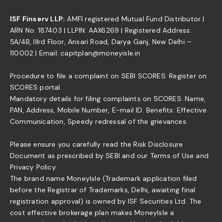
ISF Finserv LLP:
AMFI registered Mutual Fund Distributor |
ARN No. 187403 | LLPIN: AAX6269 | Registered Address:
5A/4B, IIIrd Floor, Ansari Road, Darya Ganj, New Delhi –
110002 | Email: capitplan@moneyisle.in
Procedure to file a complaint on SEBI SCORES: Register on
SCORES portal.
Mandatory details for filing complaints on SCORES: Name,
PAN, Address, Mobile Number, E-mail ID. Benefits: Effective
Communication, Speedy redressal of the grievances.
Please ensure you carefully read the Risk Disclosure
Document as prescribed by SEBI and our Terms of Use and
Privacy Policy.
The brand name MoneyIsle (Trademark application filed
before the Registrar of Trademarks, Delhi, awaiting final
registration approval) is owned by ISF Securities Ltd. The
cost effective brokerage plan makes MoneyIsle a