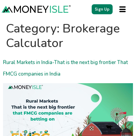
content
Sign Up
Category:
Brokerage
Calculator
Rural Markets in India-That is the next big frontier That
FMCG companies in India