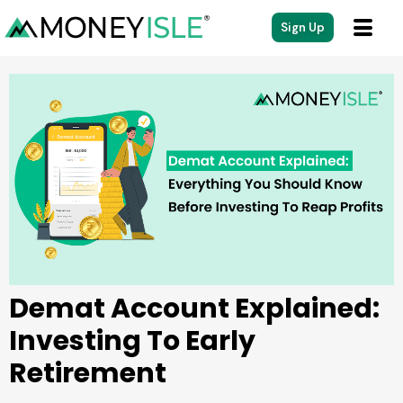
content
Sign Up
Demat Account Explained:
Investing To Early
Retirement