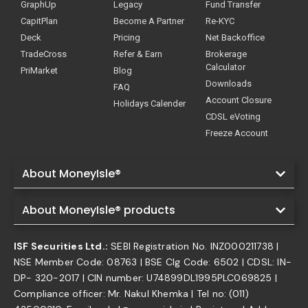
GraphUp
Legacy
Fund Transfer
CapitPlan
Become A Partner
Re-KYC
Deck
Pricing
Net Backoffice
TradeCross
Refer & Earn
Brokerage
Calculator
PriMarket
Blog
Downloads
FAQ
Account Closure
Holidays Calender
CDSL eVoting
Freeze Account
About MoneyIsle®
About MoneyIsle® products
ISF Securities Ltd.:
SEBI Registration No. INZ000211738 |
NSE Member Code: 08763 | BSE Clg Code: 6502 | CDSL: IN-
DP- 320-2017 | CIN number: U74899DL1995PLC069825 |
Compliance officer: Mr. Nakul Khemka | Tel no: (011)