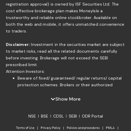
registration approval) is owned by ISF Securities Ltd. The
cost effective brokerage plan makes MoneyIsle a
trustworthy and reliable online stockbroker. Available on
both the web and mobile, it offers unmatched convenience
to traders.
Disclaimer:
Investment in the securities market are subject
to market risks, read all the related documents carefully
before investing. Brokerage will not exceed the SEBI
prescribed limit.
Attention Investors:
Beware of fixed/ guaranteed/ regular returns/ capital
protection schemes. Brokers or their authorized
persons or any of their associates are not authorized
to offer fixed/guaranteed/regular returns/ capital
Show More
protection on your investment or authorized to enter
into any loan agreement with you to pay interest on
NSE
BSE
CDSL
SEBI
ODR Portal
the funds offered by you. . If you find anyone claiming
to be part of ISF and offering such services, please
Terms of Use
Privacy Policy
Policies and procedures
PMLA