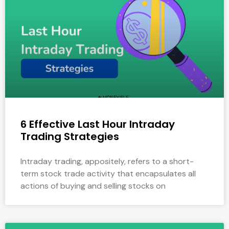
6 Effective Last Hour Intraday
Trading Strategies
Intraday trading, appositely, refers to a short-
term stock trade activity that encapsulates all
actions of buying and selling stocks on