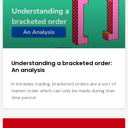
Understanding a bracketed order:
An analysis
In intraday trading, bracketed orders are a sort of
market order which can only be made during that
time period.