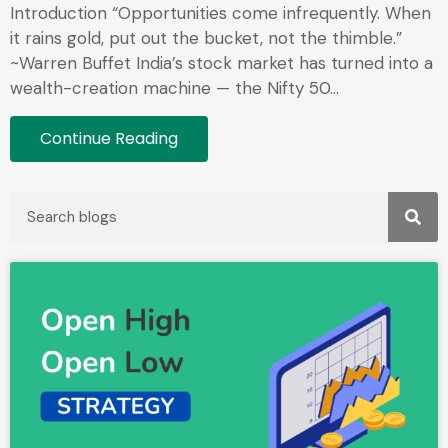
Introduction “Opportunities come infrequently. When
it rains gold, put out the bucket, not the thimble.”
~Warren Buffet India’s stock market has turned into a
wealth-creation machine — the Nifty 50…
Continue Reading