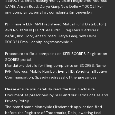
43500310. Email: nakul@moneyisle.in | Registered Address:
5A/4B, Ansari Road, Darya Ganj, New Delhi – 110002 | For
any complaints, email at complaints@moneyisle.in
ISF Finserv LLP:
AMFI registered Mutual Fund Distributor |
ARN No. 187403 | LLPIN: AAX6269 | Registered Address:
5A/4B, IIIrd Floor, Ansari Road, Darya Ganj, New Delhi –
110002 | Email: capitplan@moneyisle.in
Procedure to file a complaint on SEBI SCORES: Register on
SCORES portal.
Mandatory details for filing complaints on SCORES: Name,
PAN, Address, Mobile Number, E-mail ID. Benefits: Effective
Communication, Speedy redressal of the grievances.
Please ensure you carefully read the Risk Disclosure
Document as prescribed by SEBI and our Terms of Use and
Privacy Policy.
The brand name MoneyIsle (Trademark application filed
before the Registrar of Trademarks, Delhi, awaiting final