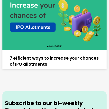
7 efficient ways to increase your chances
of IPO allotments
Subscribe to our bi-weekly