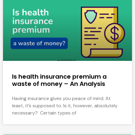
Is health insurance premium a
waste of money – An Analysis
Having insurance gives you peace of mind. At
least, it’s supposed to. Is it, however, absolutely
necessary? Certain types of