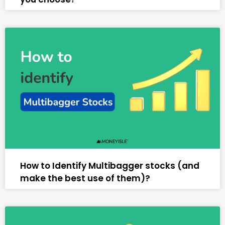
How to Identify Multibagger stocks (and
make the best use of them)?