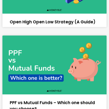
Open High Open Low Strategy (A Guide)
PPF vs Mutual Funds – Which one should
you choose?