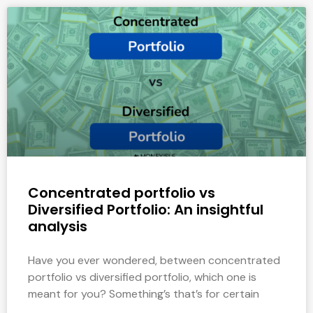
Concentrated portfolio vs
Diversified Portfolio: An insightful
analysis
Have you ever wondered, between concentrated
portfolio vs diversified portfolio, which one is
meant for you? Something’s that’s for certain