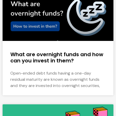
What are overnight funds and how
can you invest in them?
Open-ended debt funds having a one-day
residual maturity are known as overnight funds
and they are invested into overnight securities,