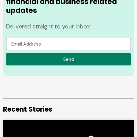
financial and business related
updates
Delivered straight to your inbox
Send
Recent Stories