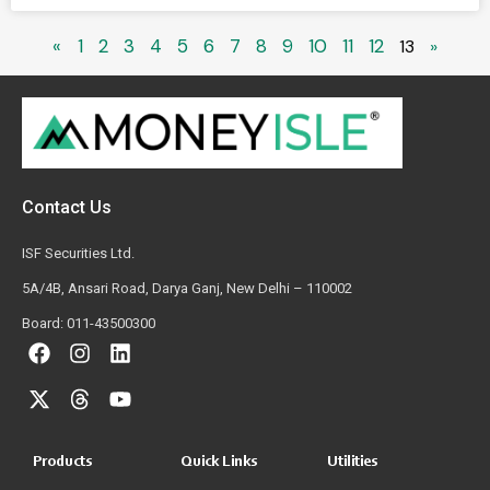
«
1
2
3
4
5
6
7
8
9
10
11
12
13
»
Contact Us
ISF Securities Ltd.
5A/4B, Ansari Road, Darya Ganj, New Delhi – 110002
Board: 011-43500300
Products
Quick Links
Utilities