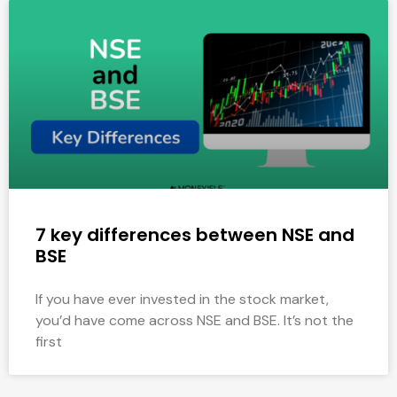
7 key differences between NSE and
BSE
If you have ever invested in the stock market,
you’d have come across NSE and BSE. It’s not the
first