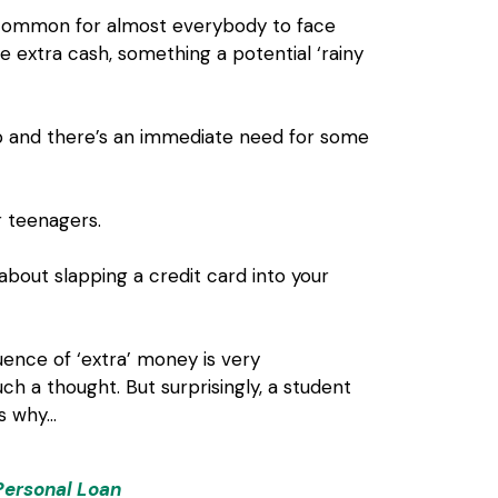
s common for almost everybody to face
 extra cash, something a potential ‘rainy
p and there’s an immediate need for some
r teenagers.
about slapping a credit card into your
uence of ‘extra’ money is very
h a thought. But surprisingly, a student
’s why…
Personal Loan