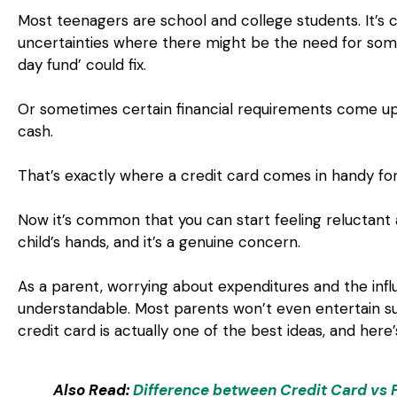
Most teenagers are school and college students. It’
uncertainties where there might be the need for some
day fund’ could fix.
Or sometimes certain financial requirements come u
cash.
That’s exactly where a credit card comes in handy fo
Now it’s common that you can start feeling reluctant 
child’s hands, and it’s a genuine concern.
As a parent, worrying about expenditures and the infl
understandable. Most parents won’t even entertain suc
credit card is actually one of the best ideas, and here
Also Read:
Difference between Credit Card vs 