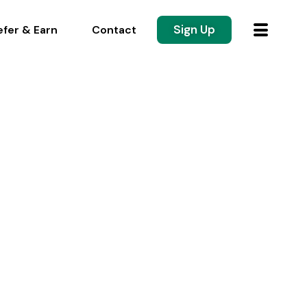
Sign Up
efer & Earn
Contact