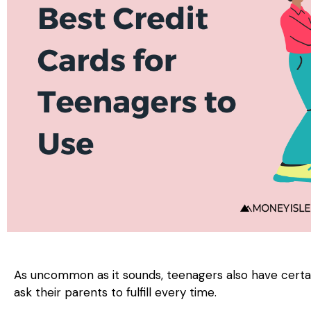
As uncommon as it sounds, teenagers also have certa
ask their parents to fulfill every time.