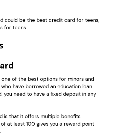
d could be the best credit card for teens,
s for teens.
rs
Card
one of the best options for minors and
nts who have borrowed an education loan
d, you need to have a fixed deposit in any
is that it offers multiple benefits
of at least ₹100 gives you a reward point
.