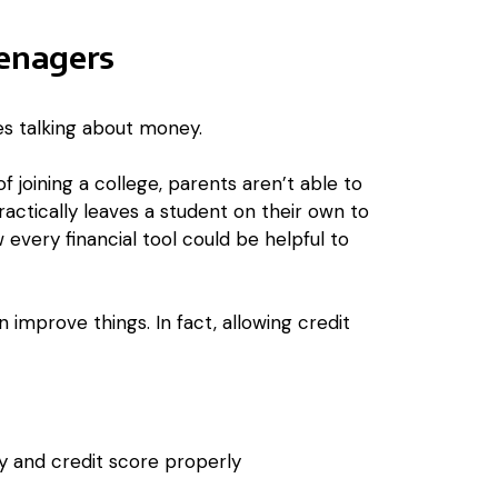
eenagers
es talking about money.
of joining a college, parents aren’t able to
practically leaves a student on their own to
 every financial tool could be helpful to
improve things. In fact, allowing credit
 and credit score properly