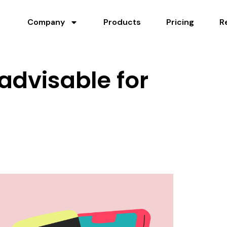
Company
Products
Pricing
R
 advisable for