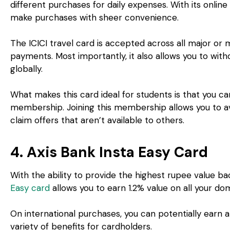
different purchases for daily expenses. With its onlin
make purchases with sheer convenience.
The ICICI travel card is accepted across all major or
payments. Most importantly, it also allows you to w
globally.
What makes this card ideal for students is that you can
membership. Joining this membership allows you to ava
claim offers that aren’t available to others.
4. Axis Bank Insta Easy Card
With the ability to provide the highest rupee value ba
Easy card
allows you to earn 1.2% value on all your d
On international purchases, you can potentially earn a
variety of benefits for cardholders.