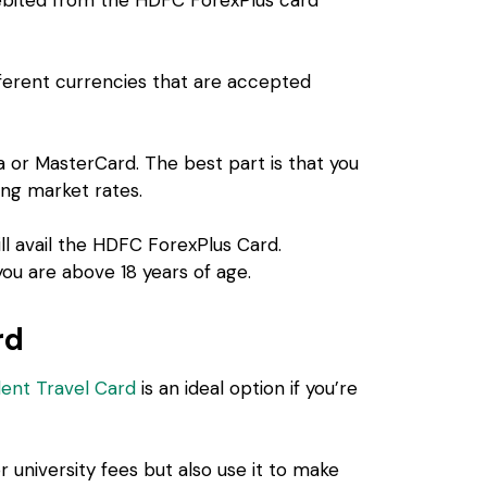
fferent currencies that are accepted
sa or MasterCard. The best part is that you
ing market rates.
ll avail the HDFC ForexPlus Card.
ou are above 18 years of age.
rd
dent Travel Card
is an ideal option if you’re
r university fees but also use it to make