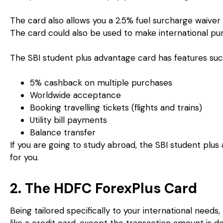
The card also allows you a 2.5% fuel surcharge waiver 
The card could also be used to make international pu
The SBI student plus advantage card has features suc
5% cashback on multiple purchases
Worldwide acceptance
Booking travelling tickets (flights and trains)
Utility bill payments
Balance transfer
If you are going to study abroad, the SBI student plus
for you.
2. The HDFC ForexPlus Card
Being tailored specifically to your international needs
like a credit card, except the transaction amount is