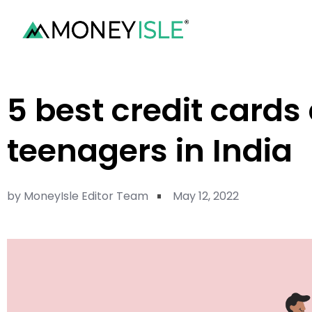
5 best credit cards
teenagers in India
by
MoneyIsle Editor Team
May 12, 2022