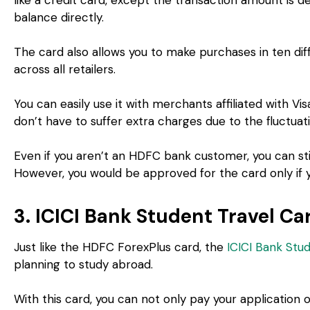
balance directly.
The card also allows you to make purchases in ten di
across all retailers.
You can easily use it with merchants affiliated with Vi
don’t have to suffer extra charges due to the fluctuat
Even if you aren’t an HDFC bank customer, you can sti
However, you would be approved for the card only if y
3. ICICI Bank Student Travel Ca
Just like the HDFC ForexPlus card, the
ICICI Bank Stu
planning to study abroad.
With this card, you can not only pay your application o