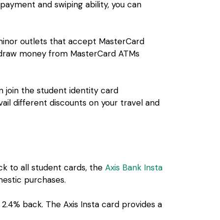
e payment and swiping ability, you can
 minor outlets that accept MasterCard
ithdraw money from MasterCard ATMs
 join the student identity card
il different discounts on your travel and
ck to all student cards, the
Axis Bank Insta
omestic purchases.
 2.4% back. The Axis Insta card provides a