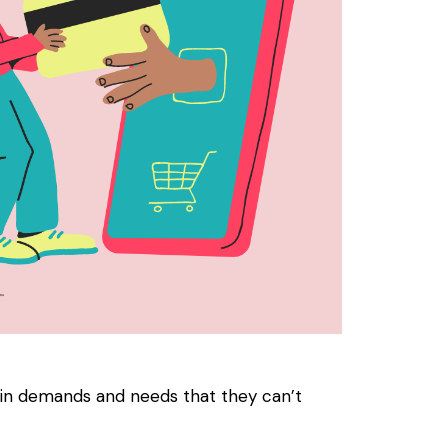
in demands and needs that they can’t