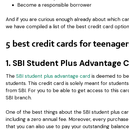
Become a responsible borrower
And if you are curious enough already about which car
we have compiled a list of the best credit card option
5 best credit cards for teenage
1. SBI Student Plus Advantage 
The
SBI student plus advantage card
is deemed to be 
students. This credit card is solely meant for stude
from SBI. For you to be able to get access to this car
SBI branch.
One of the best things about the SBI student plus card 
including a zero annual fee. Moreover, every purchase 
that you can also use to pay your outstanding balance