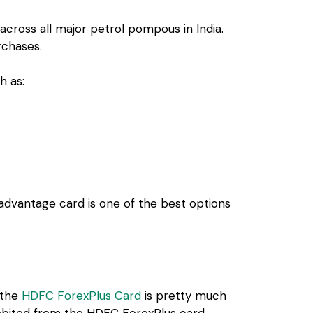
across all major petrol pompous in India.
rchases.
h as:
 advantage card is one of the best options
, the
HDFC ForexPlus Card
is pretty much
 debited from the HDFC ForexPlus card