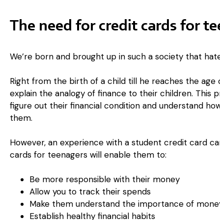
The need for credit cards for t
We’re born and brought up in such a society that hat
Right from the birth of a child till he reaches the age 
explain the analogy of finance to their children. This 
figure out their financial condition and understand how
them.
However, an experience with a student credit card can 
cards for teenagers will enable them to:
Be more responsible with their money
Allow you to track their spends
Make them understand the importance of money
Establish healthy financial habits