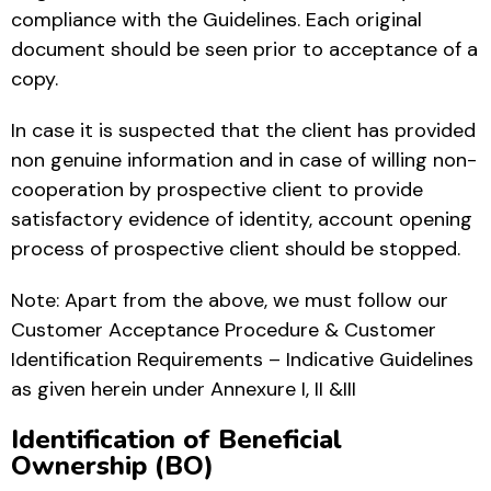
compliance with the Guidelines. Each original
document should be seen prior to acceptance of a
copy.
In case it is suspected that the client has provided
non genuine information and in case of willing non-
cooperation by prospective client to provide
satisfactory evidence of identity, account opening
process of prospective client should be stopped.
Note: Apart from the above, we must follow our
Customer Acceptance Procedure & Customer
Identification Requirements – Indicative Guidelines
as given herein under Annexure I, II &III
Identification of Beneficial
Ownership (BO)