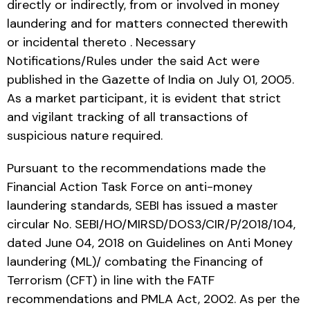
directly or indirectly, from or involved in money
laundering and for matters connected therewith
or incidental thereto . Necessary
Notifications/Rules under the said Act were
published in the Gazette of India on July 01, 2005.
As a market participant, it is evident that strict
and vigilant tracking of all transactions of
suspicious nature required.
Pursuant to the recommendations made the
Financial Action Task Force on anti-money
laundering standards, SEBI has issued a master
circular No. SEBI/HO/MIRSD/DOS3/CIR/P/2018/104,
dated June 04, 2018 on Guidelines on Anti Money
laundering (ML)/ combating the Financing of
Terrorism (CFT) in line with the FATF
recommendations and PMLA Act, 2002. As per the