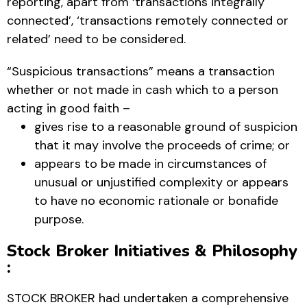
reporting, apart from ‘transactions integrally
connected’, ‘transactions remotely connected or
related’ need to be considered.
“Suspicious transactions” means a transaction
whether or not made in cash which to a person
acting in good faith –
gives rise to a reasonable ground of suspicion
that it may involve the proceeds of crime; or
appears to be made in circumstances of
unusual or unjustified complexity or appears
to have no economic rationale or bonafide
purpose.
Stock Broker Initiatives & Philosophy
:
STOCK BROKER had undertaken a comprehensive