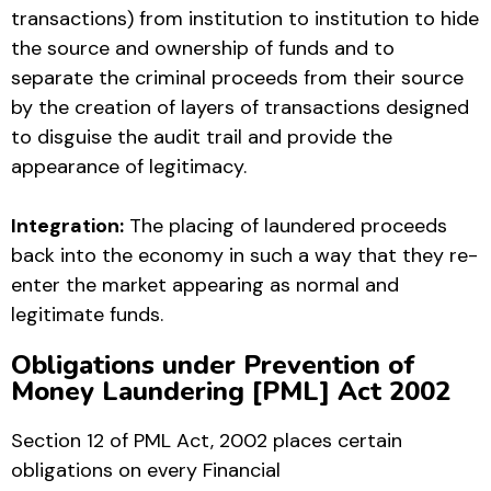
transactions) from institution to institution to hide
the source and ownership of funds and to
separate the criminal proceeds from their source
by the creation of layers of transactions designed
to disguise the audit trail and provide the
appearance of legitimacy.
Integration:
The placing of laundered proceeds
back into the economy in such a way that they re-
enter the market appearing as normal and
legitimate funds.
Obligations under Prevention of
Money Laundering [PML] Act 2002
Section 12 of PML Act, 2002 places certain
obligations on every Financial