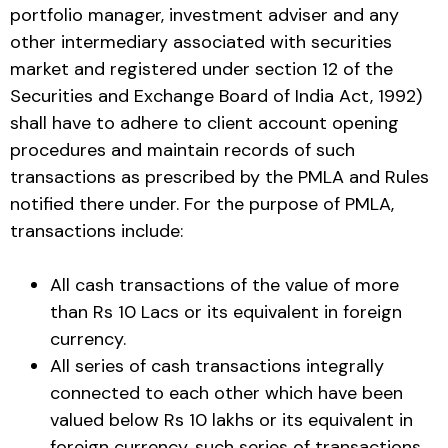
portfolio manager, investment adviser and any
other intermediary associated with securities
market and registered under section 12 of the
Securities and Exchange Board of India Act, 1992)
shall have to adhere to client account opening
procedures and maintain records of such
transactions as prescribed by the PMLA and Rules
notified there under. For the purpose of PMLA,
transactions include:
All cash transactions of the value of more
than Rs 10 Lacs or its equivalent in foreign
currency.
All series of cash transactions integrally
connected to each other which have been
valued below Rs 10 lakhs or its equivalent in
foreign currency, such series of transactions