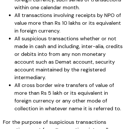
within one calendar month.
All transactions involving receipts by NPO of
value more than Rs 10 lakhs or its equivalent
in foreign currency.
All suspicious transactions whether or not
made in cash and including, inter-alia, credits
or debits into from any non monetary
account such as Demat account, security
account maintained by the registered
intermediary.
All cross border wire transfers of value of
more than Rs 5 lakh or its equivalent in
foreign currency or any other mode of
collection in whatever name it is referred to.
For the purpose of suspicious transactions