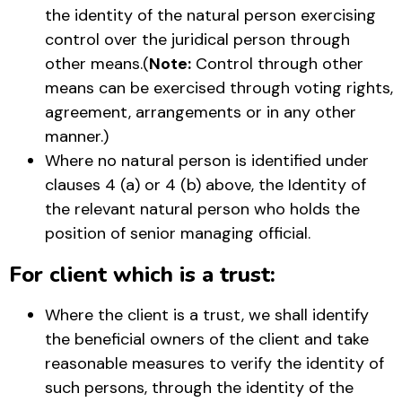
the identity of the natural person exercising
control over the juridical person through
other means.(
Note:
Control through other
means can be exercised through voting rights,
agreement, arrangements or in any other
manner.)
Where no natural person is identified under
clauses 4 (a) or 4 (b) above, the Identity of
the relevant natural person who holds the
position of senior managing official.
For client which is a trust:
Where the client is a trust, we shall identify
the beneficial owners of the client and take
reasonable measures to verify the identity of
such persons, through the identity of the