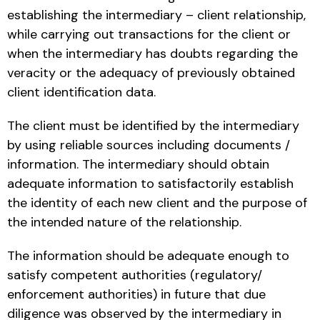
establishing the intermediary – client relationship,
while carrying out transactions for the client or
when the intermediary has doubts regarding the
veracity or the adequacy of previously obtained
client identification data.
The client must be identified by the intermediary
by using reliable sources including documents /
information. The intermediary should obtain
adequate information to satisfactorily establish
the identity of each new client and the purpose of
the intended nature of the relationship.
The information should be adequate enough to
satisfy competent authorities (regulatory/
enforcement authorities) in future that due
diligence was observed by the intermediary in