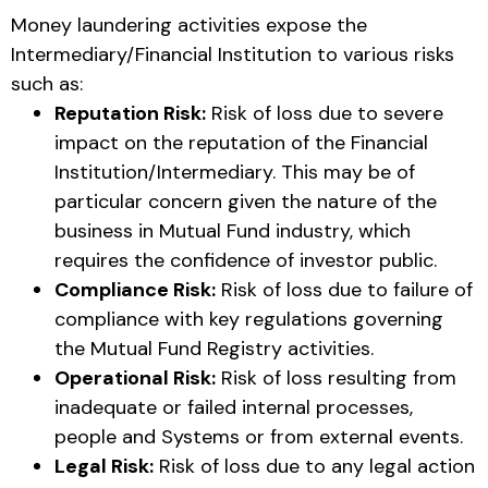
Money laundering activities expose the
Intermediary/Financial Institution to various risks
such as:
Reputation Risk:
Risk of loss due to severe
impact on the reputation of the Financial
Institution/Intermediary. This may be of
particular concern given the nature of the
business in Mutual Fund industry, which
requires the confidence of investor public.
Compliance Risk:
Risk of loss due to failure of
compliance with key regulations governing
the Mutual Fund Registry activities.
Operational Risk:
Risk of loss resulting from
inadequate or failed internal processes,
people and Systems or from external events.
Legal Risk:
Risk of loss due to any legal action