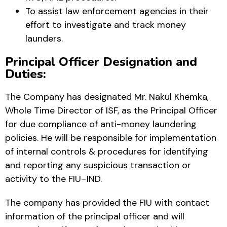
To assist law enforcement agencies in their
effort to investigate and track money
launders.
Principal Officer Designation and
Duties:
The Company has designated Mr. Nakul Khemka,
Whole Time Director of ISF, as the Principal Officer
for due compliance of anti-money laundering
policies. He will be responsible for implementation
of internal controls & procedures for identifying
and reporting any suspicious transaction or
activity to the FIU–IND.
The company has provided the FIU with contact
information of the principal officer and will