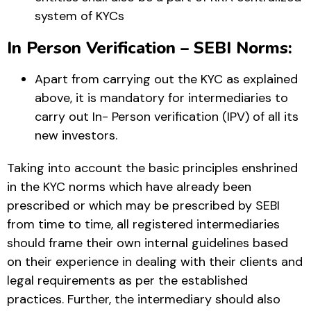
system of KYCs
In Person Verification – SEBI Norms:
Apart from carrying out the KYC as explained
above, it is mandatory for intermediaries to
carry out In- Person verification (IPV) of all its
new investors.
Taking into account the basic principles enshrined
in the KYC norms which have already been
prescribed or which may be prescribed by SEBI
from time to time, all registered intermediaries
should frame their own internal guidelines based
on their experience in dealing with their clients and
legal requirements as per the established
practices. Further, the intermediary should also