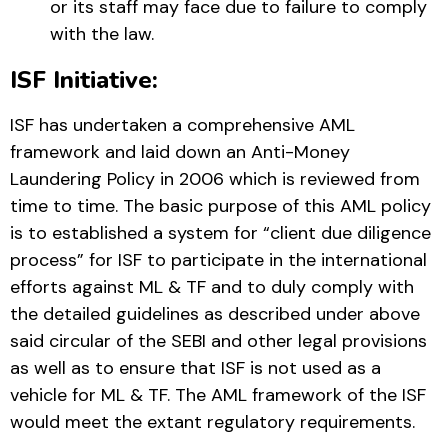
or its staff may face due to failure to comply
with the law.
ISF Initiative:
ISF has undertaken a comprehensive AML
framework and laid down an Anti-Money
Laundering Policy in 2006 which is reviewed from
time to time. The basic purpose of this AML policy
is to established a system for “client due diligence
process” for ISF to participate in the international
efforts against ML & TF and to duly comply with
the detailed guidelines as described under above
said circular of the SEBI and other legal provisions
as well as to ensure that ISF is not used as a
vehicle for ML & TF. The AML framework of the ISF
would meet the extant regulatory requirements.