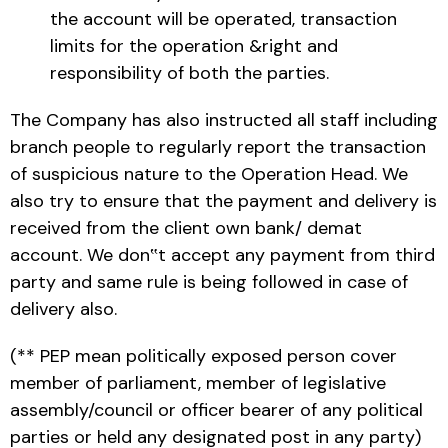
the account will be operated, transaction
limits for the operation &right and
responsibility of both the parties.
The Company has also instructed all staff including
branch people to regularly report the transaction
of suspicious nature to the Operation Head. We
also try to ensure that the payment and delivery is
received from the client own bank/ demat
account. We don‟t accept any payment from third
party and same rule is being followed in case of
delivery also.
(** PEP mean politically exposed person cover
member of parliament, member of legislative
assembly/council or officer bearer of any political
parties or held any designated post in any party)