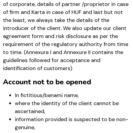
of corporate, details of partner /proprietor in case
of firm and Karta in case of HUF and last but not
the least, we always take the details of the
introducer of the client. We also update our client
agreement form and risk disclosure as per the
requirement of the regulatory authority from time
to time. (Annexure I and Annexure II contains the
guidelines followed for acceptance and
identification of customers)
Account not to be opened
In fictitious/benami name,
where the identity of the client cannot be
ascertained,
information provided is suspected to be non-
genuine,