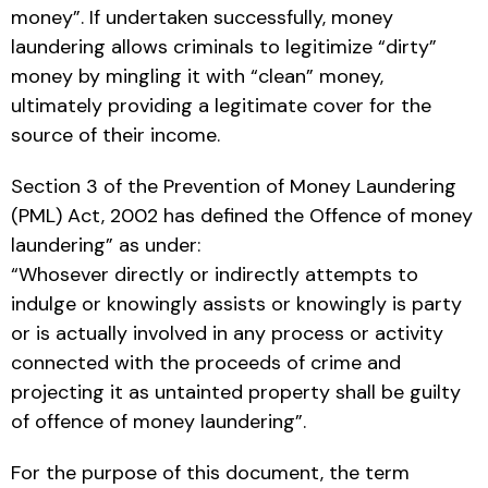
money”. If undertaken successfully, money
laundering allows criminals to legitimize “dirty”
money by mingling it with “clean” money,
ultimately providing a legitimate cover for the
source of their income.
Section 3 of the Prevention of Money Laundering
(PML) Act, 2002 has defined the Offence of money
laundering” as under:
“Whosever directly or indirectly attempts to
indulge or knowingly assists or knowingly is party
or is actually involved in any process or activity
connected with the proceeds of crime and
projecting it as untainted property shall be guilty
of offence of money laundering”.
For the purpose of this document, the term