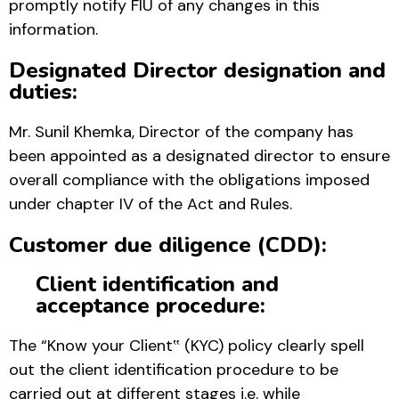
promptly notify FIU of any changes in this
information.
Designated Director designation and
duties:
Mr. Sunil Khemka, Director of the company has
been appointed as a designated director to ensure
overall compliance with the obligations imposed
under chapter IV of the Act and Rules.
Customer due diligence (CDD):
Client identification and
acceptance procedure:
The “Know your Client‟ (KYC) policy clearly spell
out the client identification procedure to be
carried out at different stages i.e. while