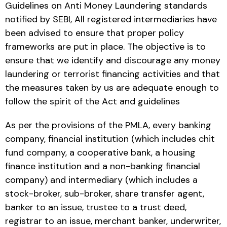
Guidelines on Anti Money Laundering standards
notified by SEBI, All registered intermediaries have
been advised to ensure that proper policy
frameworks are put in place. The objective is to
ensure that we identify and discourage any money
laundering or terrorist financing activities and that
the measures taken by us are adequate enough to
follow the spirit of the Act and guidelines
As per the provisions of the PMLA, every banking
company, financial institution (which includes chit
fund company, a cooperative bank, a housing
finance institution and a non-banking financial
company) and intermediary (which includes a
stock-broker, sub-broker, share transfer agent,
banker to an issue, trustee to a trust deed,
registrar to an issue, merchant banker, underwriter,