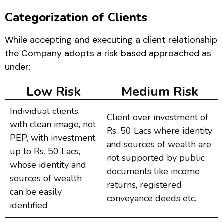
Categorization of Clients
While accepting and executing a client relationship
the Company adopts a risk based approached as
under:
Low Risk
Medium Risk
Individual clients,
Client over investment of
with clean image, not
Rs. 50 Lacs where identity
PEP, with investment
and sources of wealth are
up to Rs. 50 Lacs,
not supported by public
whose identity and
documents like income
sources of wealth
returns, registered
can be easily
conveyance deeds etc.
identified