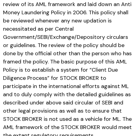
review of its AML framework and laid down an Anti
Money Laundering Policy in 2006. This policy shall
be reviewed whenever any new updation is
necessitated as per Central
Government/SEBI/Exchange/Depository circulars
or guidelines. The review of the policy should be
done by the official other than the person who has
framed the policy. The basic purpose of this AML
Policy is to establish a system for “Client Due
Diligence Process” for STOCK BROKER to
participate in the international efforts against ML
and to duly comply with the detailed guidelines as
described under above said circular of SEBI and
other legal provisions as well as to ensure that
STOCK BROKER is not used as a vehicle for ML. The
AML framework of the STOCK BROKER would meet
the extant regulatory requirements.