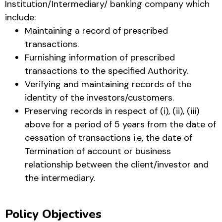
Institution/Intermediary/ banking company which
include:
Maintaining a record of prescribed
transactions.
Furnishing information of prescribed
transactions to the specified Authority.
Verifying and maintaining records of the
identity of the investors/customers.
Preserving records in respect of (i), (ii), (iii)
above for a period of 5 years from the date of
cessation of transactions i.e, the date of
Termination of account or business
relationship between the client/investor and
the intermediary.
Policy Objectives