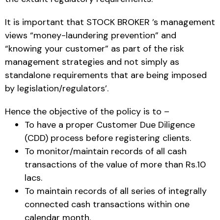
It is important that STOCK BROKER ’s management
views “money-laundering prevention” and
“knowing your customer” as part of the risk
management strategies and not simply as
standalone requirements that are being imposed
by legislation/regulators’.
Hence the objective of the policy is to –
To have a proper Customer Due Diligence
(CDD) process before registering clients.
To monitor/maintain records of all cash
transactions of the value of more than Rs.10
lacs.
To maintain records of all series of integrally
connected cash transactions within one
calendar month.