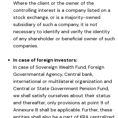
Where the client or the owner of the
controlling interest is a company listed on a
stock exchange, or is a majority-owned
subsidiary of such a company, it is not
necessary to identify and verify the identity
of any shareholder or beneficial owner of such
companies.
In case of foreign investors:
In case of Sovereign Wealth Fund, Foreign
Governmental Agency, Central bank,
international or multilateral organization and
Central or State Government Pension Fund,
we shall satisfy ourselves about their status
and thereafter, only provisions at point 9 of
Annexure III shall be applicable. Further, these
entities shall also be a part of KRA centralized