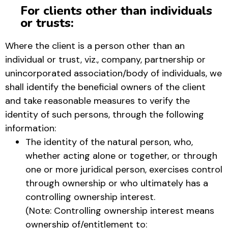
For clients other than individuals
or trusts:
Where the client is a person other than an
individual or trust, viz., company, partnership or
unincorporated association/body of individuals, we
shall identify the beneficial owners of the client
and take reasonable measures to verify the
identity of such persons, through the following
information:
The identity of the natural person, who,
whether acting alone or together, or through
one or more juridical person, exercises control
through ownership or who ultimately has a
controlling ownership interest.
(Note: Controlling ownership interest means
ownership of/entitlement to: