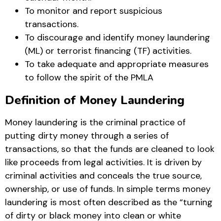
To monitor and report suspicious
transactions.
To discourage and identify money laundering
(ML) or terrorist financing (TF) activities.
To take adequate and appropriate measures
to follow the spirit of the PMLA
Definition of Money Laundering
Money laundering is the criminal practice of
putting dirty money through a series of
transactions, so that the funds are cleaned to look
like proceeds from legal activities. It is driven by
criminal activities and conceals the true source,
ownership, or use of funds. In simple terms money
laundering is most often described as the “turning
of dirty or black money into clean or white