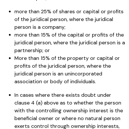
more than 25% of shares or capital or profits
of the juridical person, where the juridical
person is a company;
more than 15% of the capital or profits of the
juridical person, where the juridical person is a
partnership; or
More than 15% of the property or capital or
profits of the juridical person, where the
juridical person is an unincorporated
association or body of individuals.
In cases where there exists doubt under
clause 4 (a) above as to whether the person
with the controlling ownership interest is the
beneficial owner or where no natural person
exerts control through ownership interests,