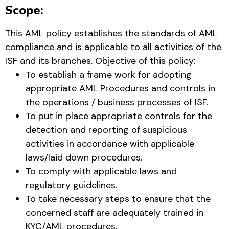
Scope:
This AML policy establishes the standards of AML
compliance and is applicable to all activities of the
ISF and its branches. Objective of this policy:
To establish a frame work for adopting
appropriate AML Procedures and controls in
the operations / business processes of ISF.
To put in place appropriate controls for the
detection and reporting of suspicious
activities in accordance with applicable
laws/laid down procedures.
To comply with applicable laws and
regulatory guidelines.
To take necessary steps to ensure that the
concerned staff are adequately trained in
KYC/AML procedures.