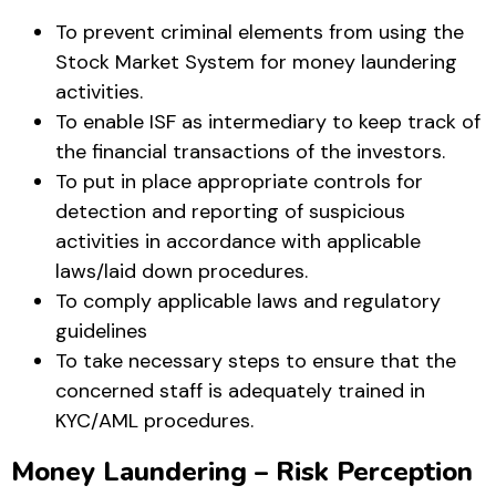
To prevent criminal elements from using the
Stock Market System for money laundering
activities.
To enable ISF as intermediary to keep track of
the financial transactions of the investors.
To put in place appropriate controls for
detection and reporting of suspicious
activities in accordance with applicable
laws/laid down procedures.
To comply applicable laws and regulatory
guidelines
To take necessary steps to ensure that the
concerned staff is adequately trained in
KYC/AML procedures.
Money Laundering – Risk Perception