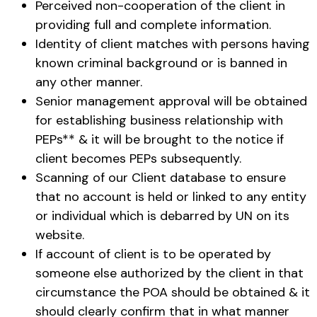
Perceived non-cooperation of the client in
providing full and complete information.
Identity of client matches with persons having
known criminal background or is banned in
any other manner.
Senior management approval will be obtained
for establishing business relationship with
PEPs** & it will be brought to the notice if
client becomes PEPs subsequently.
Scanning of our Client database to ensure
that no account is held or linked to any entity
or individual which is debarred by UN on its
website.
If account of client is to be operated by
someone else authorized by the client in that
circumstance the POA should be obtained & it
should clearly confirm that in what manner