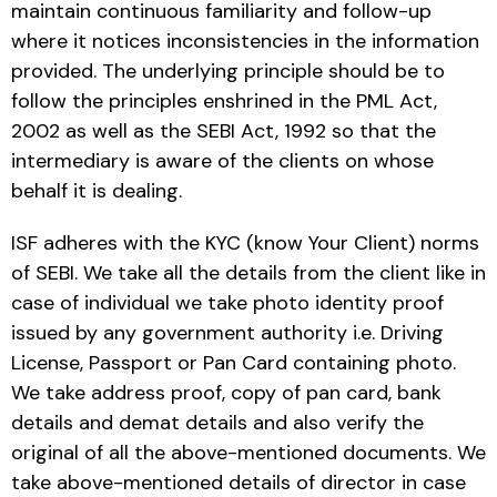
maintain continuous familiarity and follow-up
where it notices inconsistencies in the information
provided. The underlying principle should be to
follow the principles enshrined in the PML Act,
2002 as well as the SEBI Act, 1992 so that the
intermediary is aware of the clients on whose
behalf it is dealing.
ISF adheres with the KYC (know Your Client) norms
of SEBI. We take all the details from the client like in
case of individual we take photo identity proof
issued by any government authority i.e. Driving
License, Passport or Pan Card containing photo.
We take address proof, copy of pan card, bank
details and demat details and also verify the
original of all the above-mentioned documents. We
take above-mentioned details of director in case