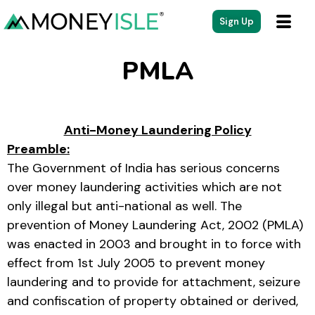
Sign Up
PMLA
Anti-Money Laundering Policy
Preamble:
The Government of India has serious concerns
over money laundering activities which are not
only illegal but anti-national as well. The
prevention of Money Laundering Act, 2002 (PMLA)
was enacted in 2003 and brought in to force with
effect from 1st July 2005 to prevent money
laundering and to provide for attachment, seizure
and confiscation of property obtained or derived,