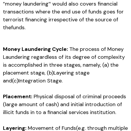
“money laundering‟ would also covers financial
transactions where the end use of funds goes for
terrorist financing irrespective of the source of
thefunds.
Money Laundering Cycle:
The process of Money
Laundering regardless of its degree of complexity
is accomplished in three stages, namely, (a) the
placement stage, (b)Layering stage
and(c)Integration Stage.
Placement:
Physical disposal of criminal proceeds
(large amount of cash) and initial introduction of
illicit funds in to a financial services institution.
Layering:
Movement of Funds(e.g. through multiple