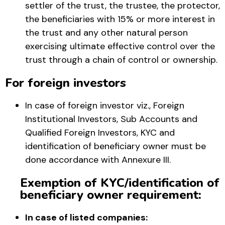
settler of the trust, the trustee, the protector,
the beneficiaries with 15% or more interest in
the trust and any other natural person
exercising ultimate effective control over the
trust through a chain of control or ownership.
For foreign investors
In case of foreign investor viz., Foreign
Institutional Investors, Sub Accounts and
Qualified Foreign Investors, KYC and
identification of beneficiary owner must be
done accordance with Annexure III.
Exemption of KYC/identification of
beneficiary owner requirement:
In case of listed companies: